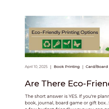
April 10, 2025
Book Printing
Card/Board
Are There Eco-Frien
The short answer is YES. If you're plann
book, journal, board game or gift box…t