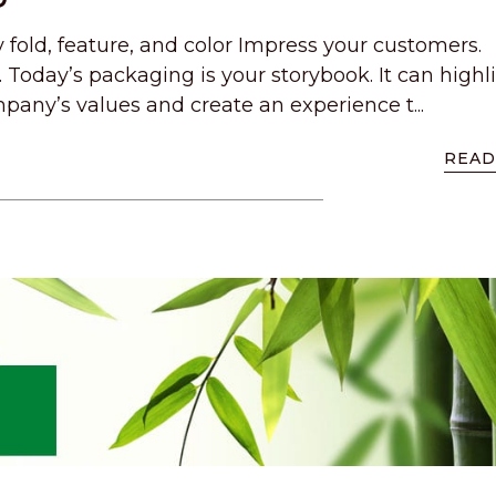
y fold, feature, and color Impress your customers.
 Today’s packaging is your storybook. It can highl
pany’s values and create an experience t...
READ