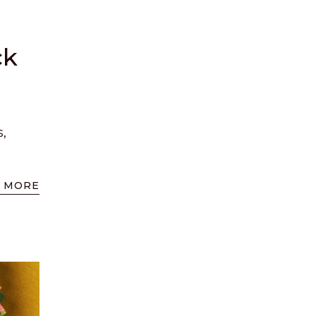
ck
s,
 MORE