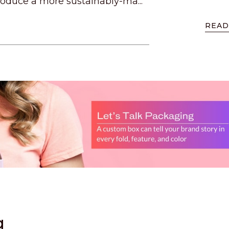
oduce a more sustainably-ma...
READ
g