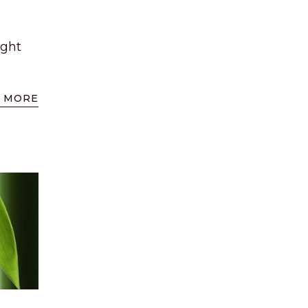
ight
 MORE