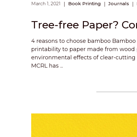
March 1, 2021
Book Printing
Journals
Tree-free Paper? C
4 reasons to choose bamboo Bamboo p
printability to paper made from wood
environmental effects of clear-cutting
MCRL has ...