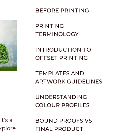
BEFORE PRINTING
PRINTING
TERMINOLOGY
INTRODUCTION TO
OFFSET PRINTING
TEMPLATES AND
ARTWORK GUIDELINES
UNDERSTANDING
COLOUR PROFILES
t’s a
BOUND PROOFS VS
xplore
FINAL PRODUCT