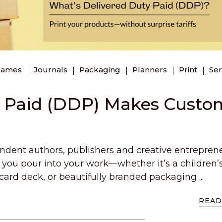
Games
Journals
Packaging
Planners
Print
Ser
y Paid (DDP) Makes Custo
endent authors, publishers and creative entrepren
u pour into your work—whether it’s a children’
card deck, or beautifully branded packaging ...
READ