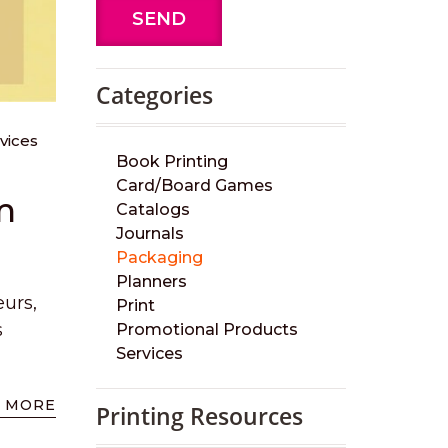
SEND
Categories
vices
Book Printing
Card/Board Games
m
Catalogs
Journals
Packaging
Planners
eurs,
Print
s
Promotional Products
Services
 MORE
Printing Resources