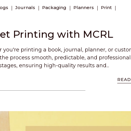
logs
Journals
Packaging
Planners
Print
set Printing with MCRL
you're printing a book, journal, planner, or cust
he process smooth, predictable, and professional
stages, ensuring high-quality results and...
READ