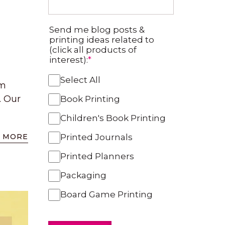
Send me blog posts &
printing ideas related to
(click all products of
interest):
*
Select All
om
. Our
Book Printing
Children's Book Printing
 MORE
Printed Journals
Printed Planners
Packaging
Board Game Printing