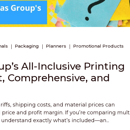
nals
Packaging
Planners
Promotional Products
’s All-Inclusive Printing
t, Comprehensive, and
iffs, shipping costs, and material prices can
al price and profit margin. If you’re comparing mult
to understand exactly what’s included—an...