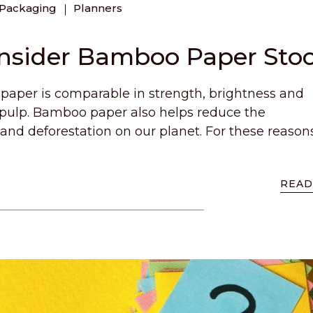
Packaging
Planners
onsider Bamboo Paper Sto
aper is comparable in strength, brightness and
 pulp. Bamboo paper also helps reduce the
 and deforestation on our planet. For these reason
READ