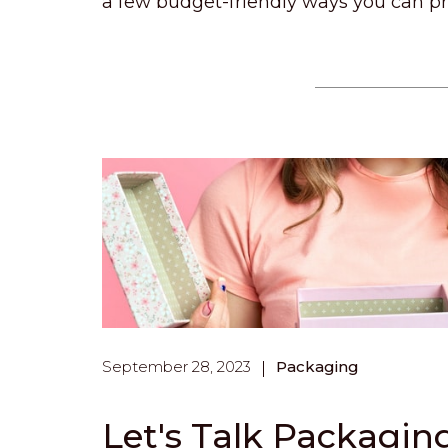
a few budget-friendly ways you can pr
September 28, 2023
Packaging
Let's Talk Packagin