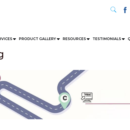
RVICES
PRODUCT GALLERY
RESOURCES
TESTIMONIALS
Q
g