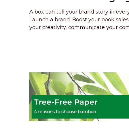
A box can tell your brand story in ever
Launch a brand. Boost your book sales.
your creativity, communicate your com