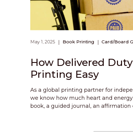
May 1, 2025
Book Printing
Card/Board 
How Delivered Dut
Printing Easy
As a global printing partner for indep
we know how much heart and energy yo
book, a guided journal, an affirmation 