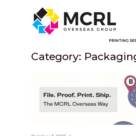
PRINTING SE
Category: Packagin