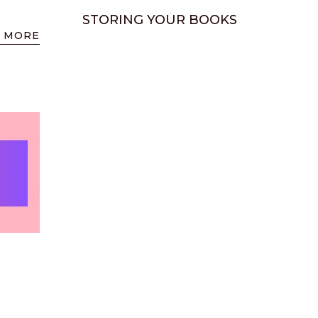
STORING YOUR BOOKS
 MORE