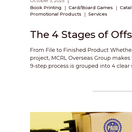
October 3, 2025
Book Printing
Card/Board Games
Cata
Promotional Products
Services
The 4 Stages of Off
From File to Finished Product Whether 
project, MCRL Overseas Group makes t
9-step process is grouped into 4 clear 