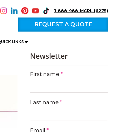
1-888-988-MCRL (6275)
REQUEST A QUOTE
UICK LINKS
Newsletter
First name
*
Last name
*
Email
*