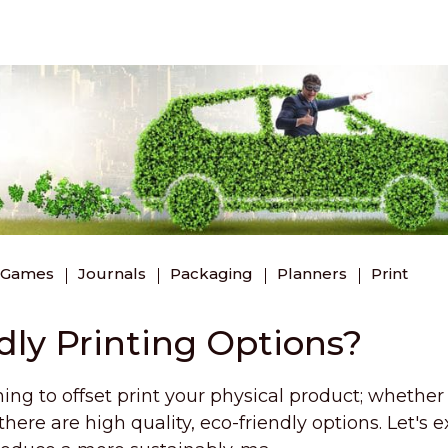
 Games
Journals
Packaging
Planners
Print
dly Printing Options?
ing to offset print your physical product; whether i
here are high quality, eco-friendly options. Let's e