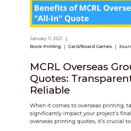
January 11, 2021
Book Printing
Card/Board Games
Jour
MCRL Overseas Group
Quotes: Transparen
Reliable
When it comes to overseas printing, tar
significantly impact your project’s fin
overseas printing quotes, it’s crucial 