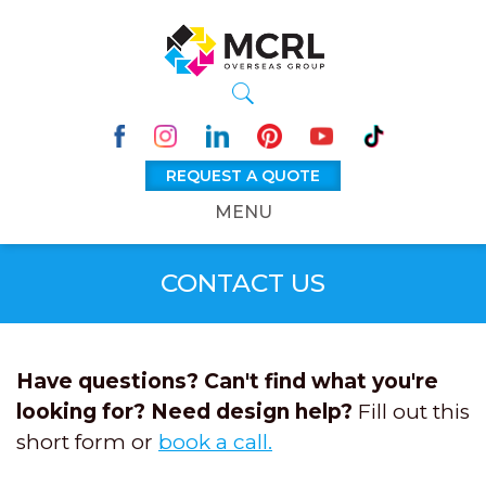
REQUEST A QUOTE
MENU
CONTACT US
Have questions? Can't find what you're
looking for? Need design help?
Fill out this
short form or
book a call.