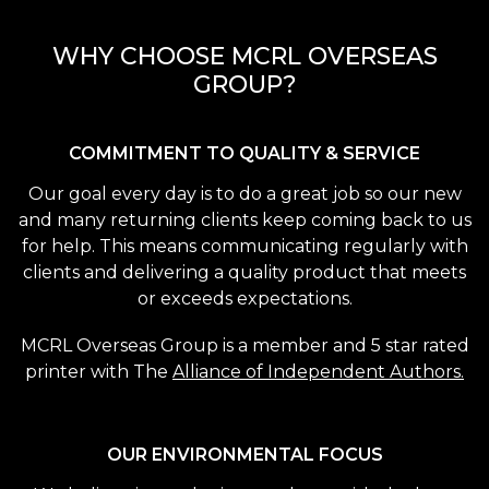
WHY CHOOSE MCRL OVERSEAS
GROUP?
COMMITMENT TO QUALITY & SERVICE
Our goal every day is to do a great job so our new
and many returning clients keep coming back to us
for help. This means communicating regularly with
clients and delivering a quality product that meets
or exceeds expectations.
MCRL Overseas Group is a member and 5 star rated
printer with The
Alliance of Independent Authors.
OUR ENVIRONMENTAL FOCUS