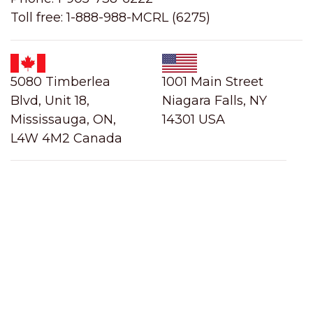
Toll free: 1-888-988-MCRL (6275)
5080 Timberlea
1001 Main Street
Blvd, Unit 18,
Niagara Falls, NY
Mississauga, ON,
14301 USA
L4W 4M2 Canada