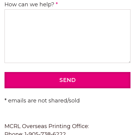
How can we help?
*
SEND
* emails are not shared/sold
MCRL Overseas Printing Office:
Phone: 1-905-738-6222