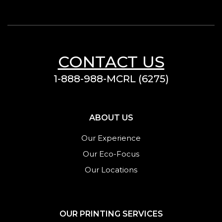
CONTACT US
1-888-988-MCRL (6275)
ABOUT US
Our Experience
Our Eco-Focus
Our Locations
OUR PRINTING SERVICES