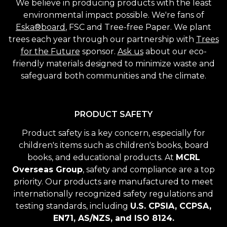
We believe in producing products with the least
environmental impact possible. We're fans of
Eska®board
, FSC and Tree-free Paper. We plant
trees each year through our partnership with
Trees
for the Future
sponsor.
Ask us
about our eco-
friendly materials designed to minimize waste and
safeguard both communities and the climate.
PRODUCT SAFETY
Product safety is a key concern, especially for
children's items such as children's books, board
books, and educational products. At
MCRL
Overseas Group
, safety and compliance are a top
priority. Our products are manufactured to meet
internationally recognized safety regulations and
testing standards, including
U.S. CPSIA, CCPSA,
EN71, AS/NZS, and ISO 8124.