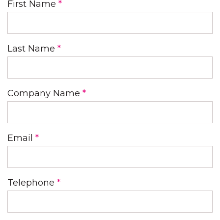
First Name
*
Last Name
*
Company Name
*
Email
*
Telephone
*