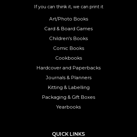
If you can think it, we can print it
Art/Photo Books
Card & Board Games
Children's Books
Comic Books
Cookbooks
Hardcover and Paperbacks
Journals
&
Planners
Kitting & Labelling
Packaging & Gift Boxes
Yearbooks
QUICK LINKS