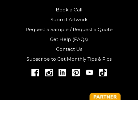
Book a Call
Submit Artwork
Request a Sample
/
Request a Quote
Get Help (FAQs)
Contact Us
Subscribe to Get Monthly Tips & Pics