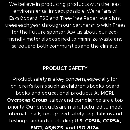
We believe in producing products with the least
environmental impact possible. We're fans of
Eska®board
, FSC and Tree-free Paper. We plant
trees each year through our partnership with
Trees
for the Future
sponsor.
Ask us
about our eco-
friendly materials designed to minimize waste and
safeguard both communities and the climate.
PRODUCT SAFETY
Product safety is a key concern, especially for
children's items such as children's books, board
books, and educational products. At
MCRL
Overseas Group
, safety and compliance are a top
priority. Our products are manufactured to meet
internationally recognized safety regulations and
testing standards, including
U.S. CPSIA, CCPSA,
EN71, AS/NZS, and ISO 8124.