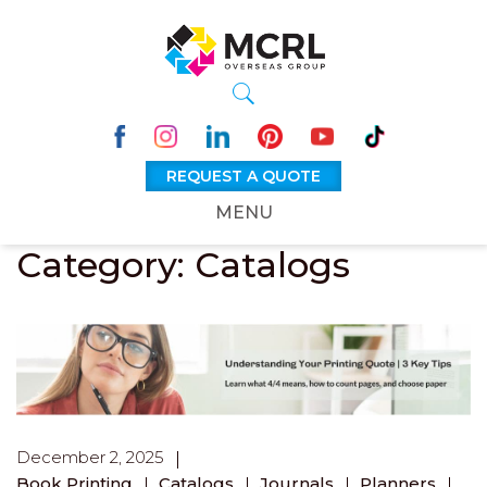
REQUEST A QUOTE
MENU
Category: Catalogs
December 2, 2025
Book Printing
Catalogs
Journals
Planners