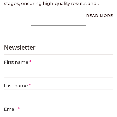
stages, ensuring high-quality results and...
READ MORE
Newsletter
First name
*
Last name
*
Email
*