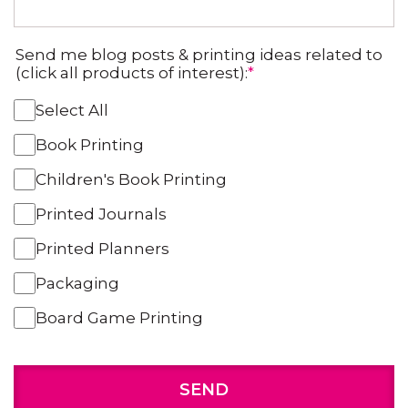
Send me blog posts & printing ideas related to
(click all products of interest):
*
Select All
Book Printing
Children's Book Printing
Printed Journals
Printed Planners
Packaging
Board Game Printing
SEND