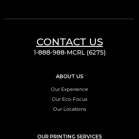
CONTACT US
1-888-988-MCRL (6275)
ABOUT US
Our Experience
Our Eco-Focus
Our Locations
OUR PRINTING SERVICES