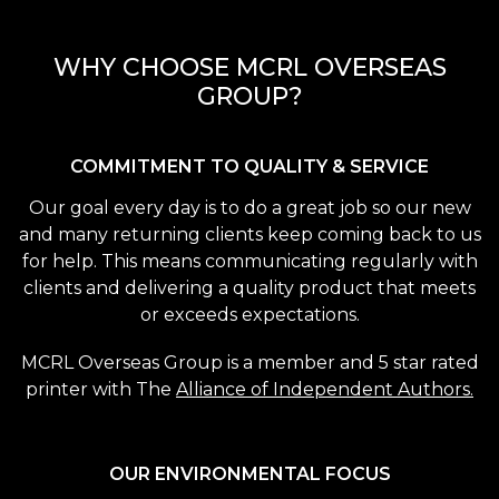
WHY CHOOSE MCRL OVERSEAS
GROUP?
COMMITMENT TO QUALITY & SERVICE
Our goal every day is to do a great job so our new
and many returning clients keep coming back to us
for help. This means communicating regularly with
clients and delivering a quality product that meets
or exceeds expectations.
MCRL Overseas Group is a member and 5 star rated
printer with The
Alliance of Independent Authors.
OUR ENVIRONMENTAL FOCUS