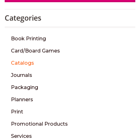
Categories
Book Printing
Card/Board Games
Catalogs
Journals
Packaging
Planners
Print
Promotional Products
Services