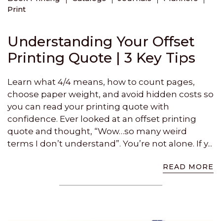
Print
Understanding Your Offset
Printing Quote | 3 Key Tips
Learn what 4/4 means, how to count pages,
choose paper weight, and avoid hidden costs so
you can read your printing quote with
confidence. Ever looked at an offset printing
quote and thought, “Wow…so many weird
terms I don’t understand”. You’re not alone. If y...
READ MORE