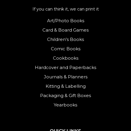
If you can think it, we can print it
Art/Photo Books
Card & Board Games
Children's Books
Comic Books
Cookbooks
Hardcover and Paperbacks
Journals
&
Planners
Kitting & Labelling
Packaging & Gift Boxes
Yearbooks