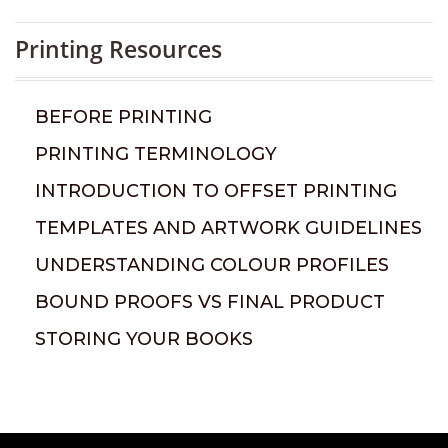
Printing Resources
BEFORE PRINTING
PRINTING TERMINOLOGY
INTRODUCTION TO OFFSET PRINTING
TEMPLATES AND ARTWORK GUIDELINES
UNDERSTANDING COLOUR PROFILES
BOUND PROOFS VS FINAL PRODUCT
STORING YOUR BOOKS