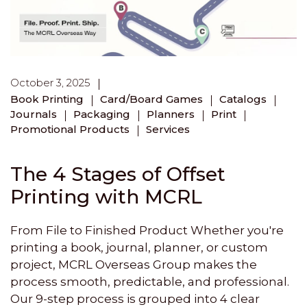
October 3, 2025
Book Printing
Card/Board Games
Catalogs
Journals
Packaging
Planners
Print
Promotional Products
Services
The 4 Stages of Offset
Printing with MCRL
From File to Finished Product Whether you're
printing a book, journal, planner, or custom
project, MCRL Overseas Group makes the
process smooth, predictable, and professional.
Our 9-step process is grouped into 4 clear