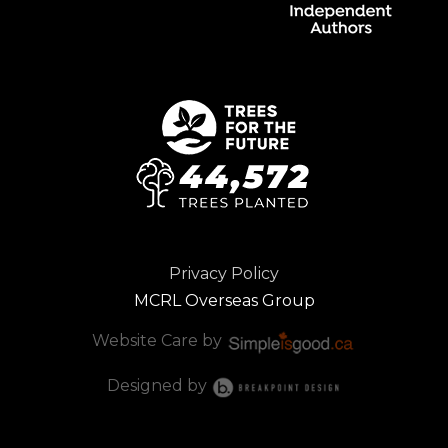
Privacy Policy
MCRL Overseas Group
Website Care by
Designed by