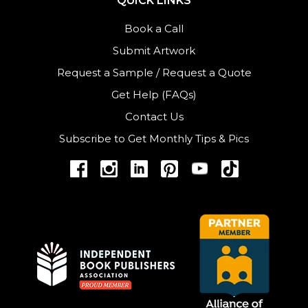
QUICK LINKS
Book a Call
Submit Artwork
Request a Sample
/
Request a Quote
Get Help (FAQs)
Contact Us
Subscribe to Get Monthly Tips & Pics