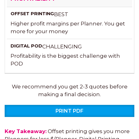
BEST
Higher profit margins per Planner. You get
more for your money
CHALLENGING
Profitability is the biggest challenge with
POD
We recommend you get 2-3 quotes before
making a final decision.
PRINT PDF
Key Takeaway:
Offset printing gives you more
Planners for less $/Planner. Digital Printing