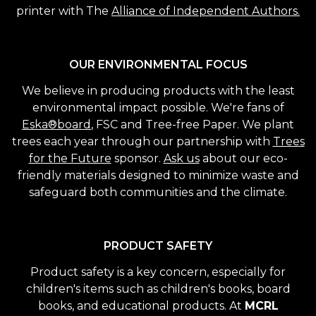
printer with The
Alliance of Independent Authors.
OUR ENVIRONMENTAL FOCUS
We believe in producing products with the least
environmental impact possible. We're fans of
Eska®board
, FSC and Tree-free Paper. We plant
trees each year through our partnership with
Trees
for the Future
sponsor.
Ask us
about our eco-
friendly materials designed to minimize waste and
safeguard both communities and the climate.
PRODUCT SAFETY
Product safety is a key concern, especially for
children's items such as children's books, board
books, and educational products. At
MCRL