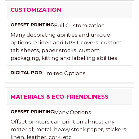
CUSTOMIZATION
Full Customization
Many decorating abilities and unique
options ie linen and RPET covers, custom
tab sheets, paper stocks, custom
packaging, kitting and labelling abilities
Limited Options
MATERIALS & ECO-FRIENDLINESS
Many Options
Offset printers can print on almost any
material; metal, heavy stock paper, stickers,
linen, leather, cork, etc.