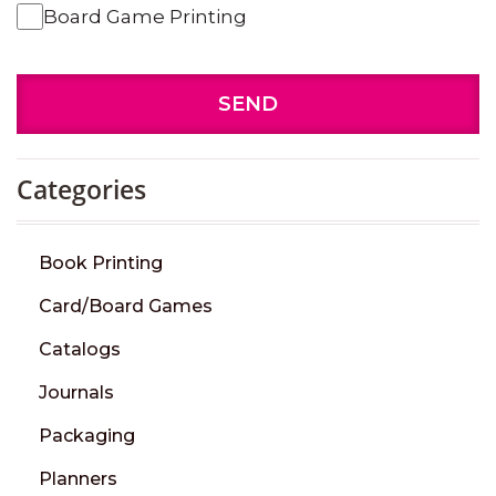
Board Game Printing
SEND
Categories
Book Printing
Card/Board Games
Catalogs
Journals
Packaging
Planners