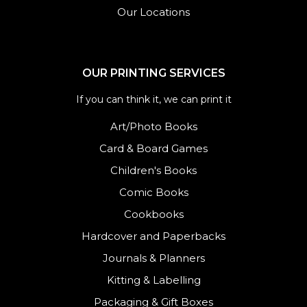
Our Locations
OUR PRINTING SERVICES
If you can think it, we can print it
Art/Photo Books
Card & Board Games
Children's Books
Comic Books
Cookbooks
Hardcover and Paperbacks
Journals
&
Planners
Kitting & Labelling
Packaging & Gift Boxes