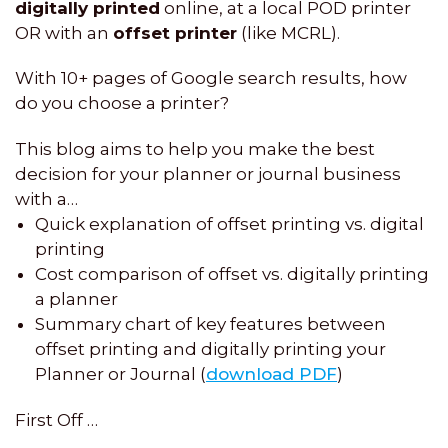
digitally printed
online, at a local POD printer
OR with an
offset printer
(like MCRL).
With 10+ pages of Google search results, how
do you choose a printer?
This blog aims to help you make the best
decision for your planner or journal business
with a…
Quick explanation of offset printing vs. digital
printing
Cost comparison of offset vs. digitally printing
a planner
Summary chart of key features between
offset printing and digitally printing your
Planner or Journal (
download PDF
)
First Off …