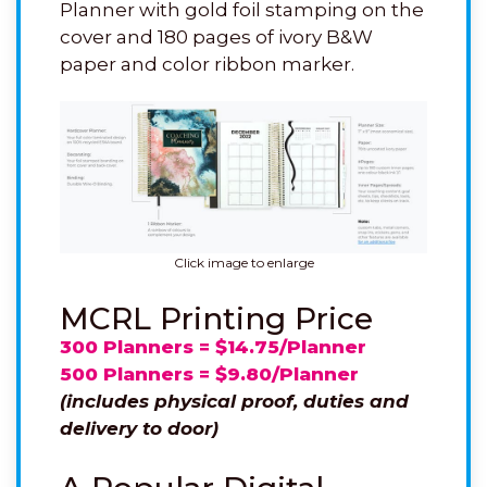
Planner with gold foil stamping on the
cover and 180 pages of ivory B&W
paper and color ribbon marker.
Click image to enlarge
MCRL Printing Price
300 Planners = $14.75/Planner
500 Planners = $9.80/Planner
(includes physical proof, duties and
delivery to door)