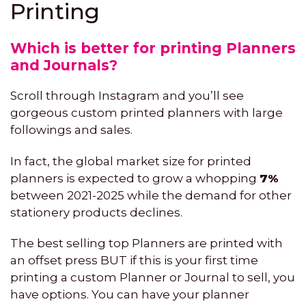
Printing
Which is better for printing Planners
and Journals?
Scroll through Instagram and you’ll see
gorgeous custom printed planners with large
followings and sales.
In fact, the global market size for printed
planners is expected to grow a whopping
7%
between 2021-2025 while the demand for other
stationery products declines.
The best selling top Planners are printed with
an offset press BUT if this is your first time
printing a custom Planner or Journal to sell, you
have options. You can have your planner