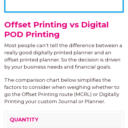
Offset Printing vs Digital
POD Printing
Most people can’t tell the difference between a
really good digitally printed planner and an
offset printed planner. So the decision is driven
by your business needs and financial goals.
The comparison chart below simplifies the
factors to consider when weighing whether to
go the Offset Printing route (MCRL) or Digitally
Printing your custom Journal or Planner.
OFFSET
DIGITAL
QUANTITY
PRINTING
POD