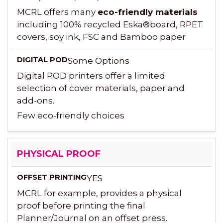
MCRL offers many
eco-friendly materials
including 100% recycled Eska®board, RPET
covers, soy ink, FSC and Bamboo paper
Some Options
Digital POD printers offer a limited
selection of cover materials, paper and
add-ons.
Few eco-friendly choices
PHYSICAL PROOF
YES
MCRL for example, provides a physical
proof before printing the final
Planner/Journal on an offset press.