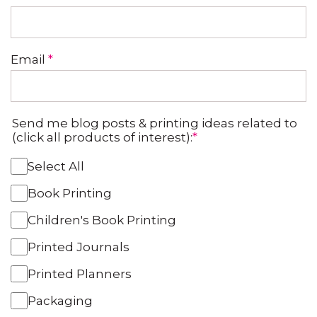
Email
*
Send me blog posts & printing ideas related to
(click all products of interest):
*
Select All
Book Printing
Children's Book Printing
Printed Journals
Printed Planners
Packaging