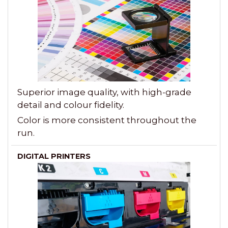
Superior image quality, with high-grade
detail and colour fidelity.
Color is more consistent throughout the
run.