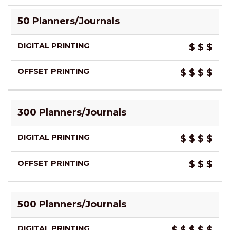
50
Planners/Journals
$
$
$
$
$
$
$
300
Planners/Journals
$
$
$
$
$
$
$
500
Planners/Journals