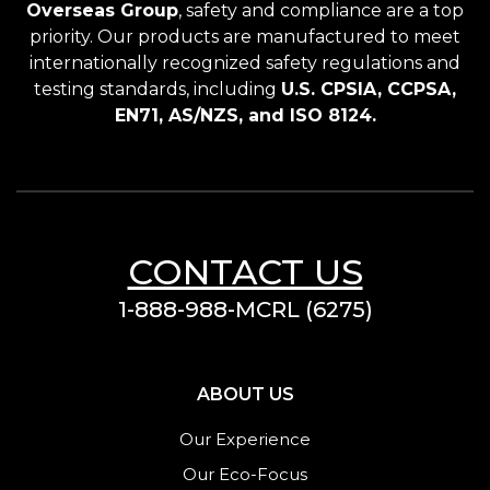
Overseas Group
, safety and compliance are a top
priority. Our products are manufactured to meet
internationally recognized safety regulations and
testing standards, including
U.S. CPSIA, CCPSA,
EN71, AS/NZS, and ISO 8124.
CONTACT US
1-888-988-MCRL (6275)
ABOUT US
Our Experience
Our Eco-Focus