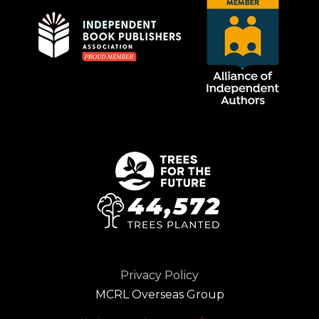
Privacy Policy
MCRL Overseas Group