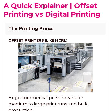
A Quick Explainer | Offset
Printing vs Digital Printing
OFFSET
DIGITAL
The Printing Press
PRINTERS
PRINTERS
(LIKE
MCRL)
Huge commercial press meant for
medium to large print runs and bulk
production