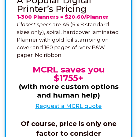
A Popular Digital
Printer’s Pricing
1-300 Planners = $20.60/Planner
Closest specs
are A5 (5 x 8 standard
sizes only), spiral, hardcover laminated
Planner with gold foil stamping on
cover and 160 pages of ivory B&W
paper. No ribbon.
MCRL saves you
$1755+
(with more custom options
and human help)
Request a MCRL quote
Of course, price is only one
factor to consider