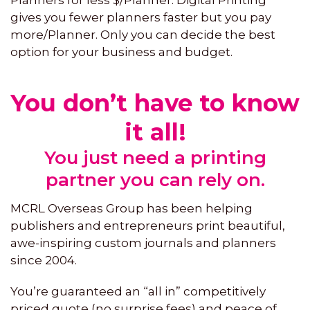
gives you fewer planners faster but you pay
more/Planner. Only you can decide the best
option for your business and budget.
You don’t have to know
it all!
You just need a printing
partner you can rely on.
MCRL Overseas Group has been helping
publishers and entrepreneurs print beautiful,
awe-inspiring custom journals and planners
since 2004.
You’re guaranteed an “all in” competitively
priced quote (no surprise fees) and peace of