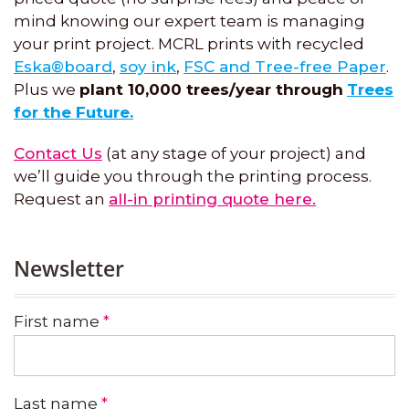
mind knowing our expert team is managing
your print project. MCRL prints with recycled
Eska®board
,
soy ink
,
FSC and Tree-free Paper
.
Plus we
plant 10,000 trees/year through
Trees
for the Future.
Contact Us
(at any stage of your project) and
we’ll guide you through the printing process.
Request an
all-in printing quote here.
Newsletter
First name
*
Last name
*