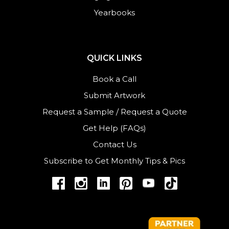
Yearbooks
QUICK LINKS
Book a Call
Submit Artwork
Request a Sample
/
Request a Quote
Get Help (FAQs)
Contact Us
Subscribe to Get Monthly Tips & Pics