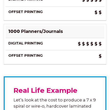
$
$
$
$
$
$
$
1000
Planners/Journals
$
$
$
$
$
$
$
Real Life Example
Let’s look at the cost to produce a 7 x 9
spiral or wire-o, hardcover laminated