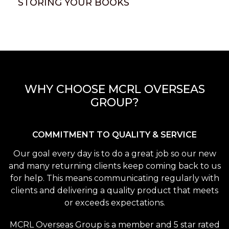
STORING YOUR BOOKS
WHY CHOOSE MCRL OVERSEAS
GROUP?
COMMITMENT TO QUALITY & SERVICE
Our goal every day is to do a great job so our new
and many returning clients keep coming back to us
for help. This means communicating regularly with
clients and delivering a quality product that meets
or exceeds expectations.
MCRL Overseas Group is a member and 5 star rated