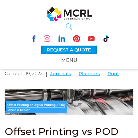
REQUEST A QUOTE
MENU
October 19, 2022
Journals
Planners
Print
Offset Printing vs POD