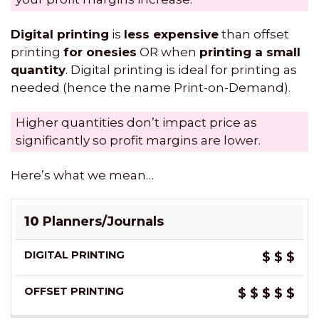
Digital printing
is
less expensive
than offset
printing
for onesies
OR when
printing a small
quantity
. Digital printing is ideal for printing as
needed (hence the name Print-on-Demand).
Higher quantities don’t impact price as
significantly so profit margins are lower.
Here’s what we mean…
DIGITAL
OFFSET
10
Planners/Journals
PRINTING
PRINTING
$
$
$
$
$
$
$
$