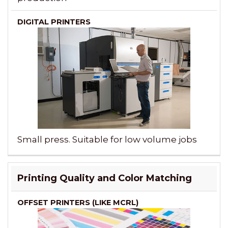
Small press. Suitable for low volume jobs
Printing Quality and Color Matching