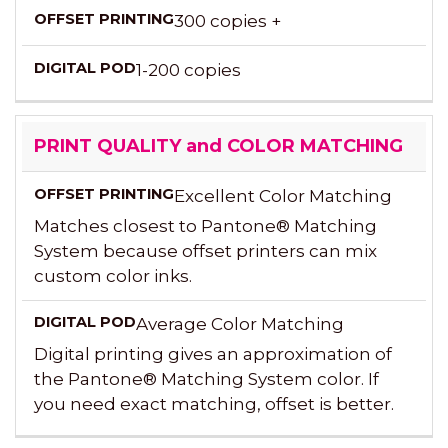
300 copies +
1-200 copies
PRINT QUALITY and COLOR MATCHING
Excellent Color Matching
Matches closest to Pantone® Matching
System because offset printers can mix
custom color inks.
Average Color Matching
Digital printing gives an approximation of
the Pantone® Matching System color. If
you need exact matching, offset is better.