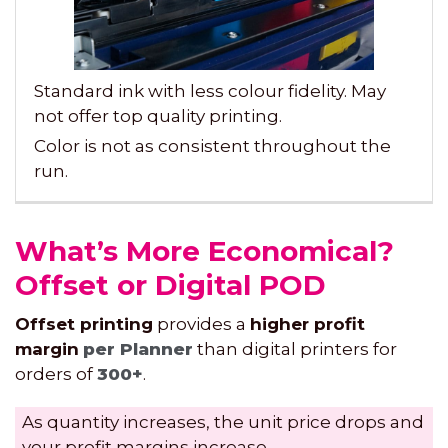
Standard ink with less colour fidelity. May
not offer top quality printing.
Color is not as consistent throughout the
run.
What’s More Economical?
Offset or Digital POD
Offset printing
provides a
higher profit
margin
per Planner
than digital printers for
orders of
300+
.
As quantity increases, the unit price drops and
your profit margins increase.