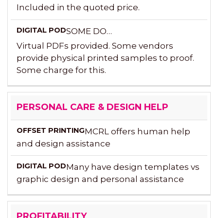
Included in the quoted price.
SOME DO…
Virtual PDFs provided. Some vendors
provide physical printed samples to proof.
Some charge for this.
PERSONAL CARE & DESIGN HELP
MCRL offers human help
and design assistance
Many have design templates vs
graphic design and personal assistance
PROFITABILITY