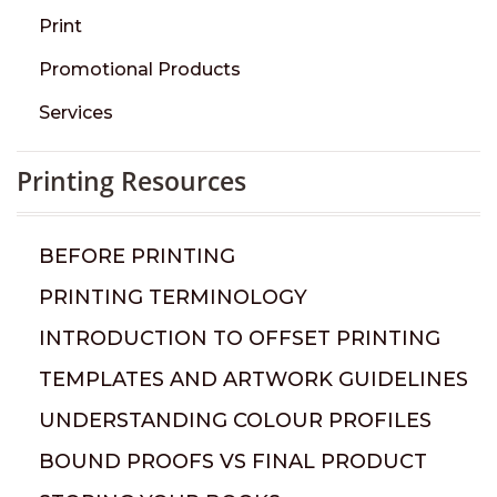
Print
Promotional Products
Services
Printing Resources
BEFORE PRINTING
PRINTING TERMINOLOGY
INTRODUCTION TO OFFSET PRINTING
TEMPLATES AND ARTWORK GUIDELINES
UNDERSTANDING COLOUR PROFILES
BOUND PROOFS VS FINAL PRODUCT