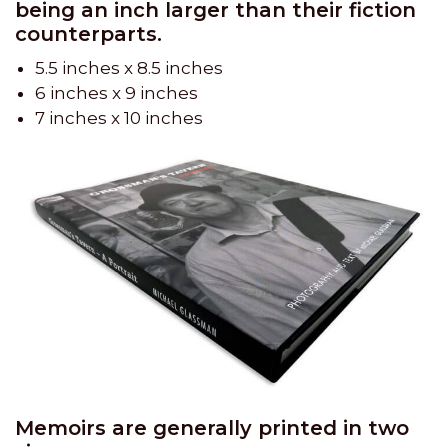
being an inch larger than their fiction
counterparts.
5.5 inches x 8.5 inches
6 inches x 9 inches
7 inches x 10 inches
Memoirs are generally printed in two