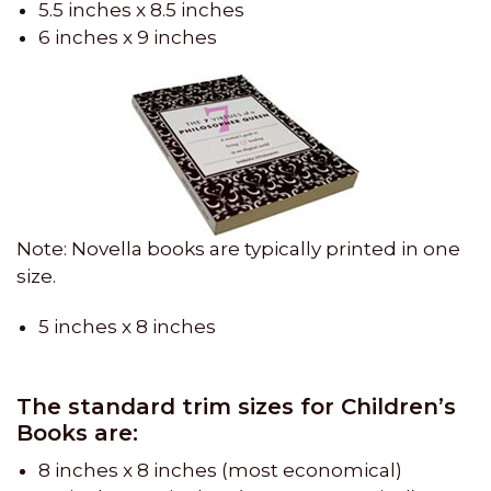
5.5 inches x 8.5 inches
6 inches x 9 inches
Note: Novella books are typically printed in one
size.
5 inches x 8 inches
The standard trim sizes for Children’s
Books are:
8 inches x 8 inches (most economical)