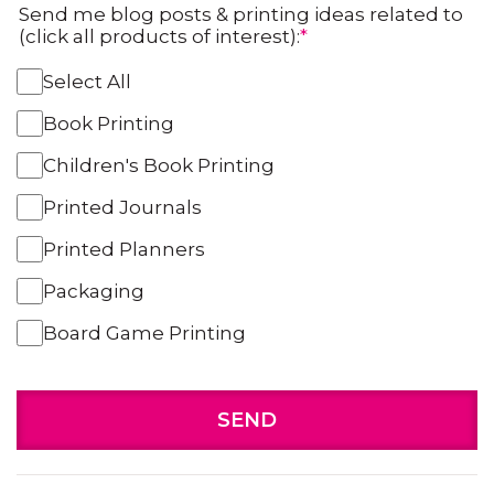
Send me blog posts & printing ideas related to
(click all products of interest):
*
Select All
Book Printing
Children's Book Printing
Printed Journals
Printed Planners
Packaging
Board Game Printing
SEND