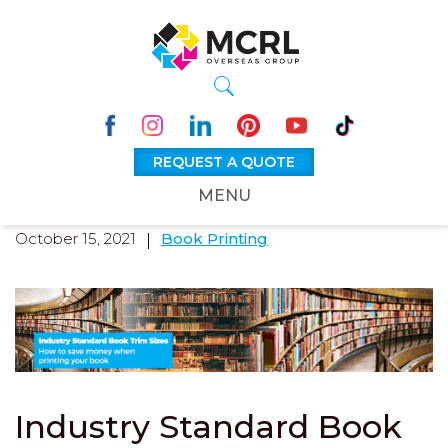
REQUEST A QUOTE
MENU
October 15, 2021
Book Printing
Industry Standard Book