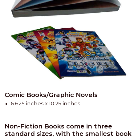
Comic Books/Graphic Novels
6.625 inches x 10.25 inches
Non-Fiction Books come in three
standard sizes, with the smallest book