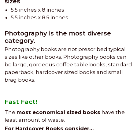
sizes
5.5 inches x 8 inches
5.5 inches x 8.5 inches.
Photography is the most diverse
category.
Photography books are not prescribed typical
sizes like other books. Photography books can
be large, gorgeous coffee table books, standard
paperback, hardcover sized books and small
brag books.
Fast Fact!
The
most economical sized books
have the
least amount of waste.
For Hardcover Books consider…