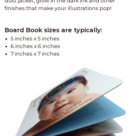
dust jacket, glow in the dark ink and other
finishes that make your illustrations pop!
Board Book sizes are typically:
5 inches x 5 inches
6 inches x 6 inches
7 inches x 7 inches