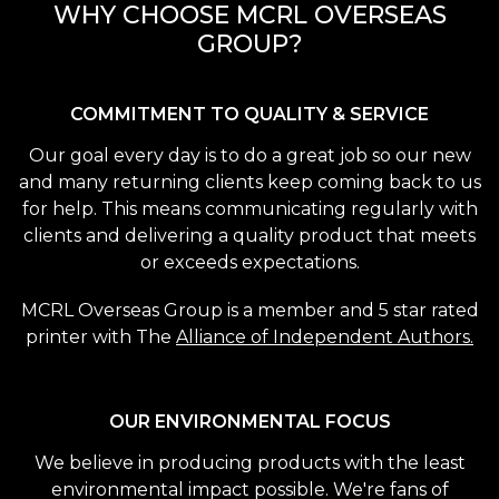
WHY CHOOSE MCRL OVERSEAS
GROUP?
COMMITMENT TO QUALITY & SERVICE
Our goal every day is to do a great job so our new
and many returning clients keep coming back to us
for help. This means communicating regularly with
clients and delivering a quality product that meets
or exceeds expectations.
MCRL Overseas Group is a member and 5 star rated
printer with The
Alliance of Independent Authors.
OUR ENVIRONMENTAL FOCUS
We believe in producing products with the least
environmental impact possible. We're fans of