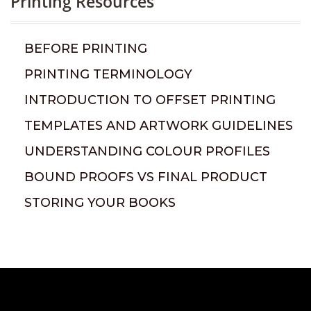
Printing Resources
BEFORE PRINTING
PRINTING TERMINOLOGY
INTRODUCTION TO OFFSET PRINTING
TEMPLATES AND ARTWORK GUIDELINES
UNDERSTANDING COLOUR PROFILES
BOUND PROOFS VS FINAL PRODUCT
STORING YOUR BOOKS