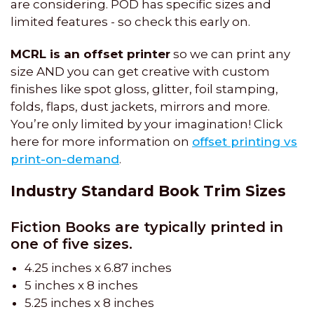
are considering. POD has specific sizes and
limited features - so check this early on.
MCRL is an offset printer
so we can print any
size AND you can get creative with custom
finishes like spot gloss, glitter, foil stamping,
folds, flaps, dust jackets, mirrors and more.
You’re only limited by your imagination! Click
here for more information on
offset printing vs
print-on-demand
.
Industry Standard Book Trim Sizes
Fiction Books are typically printed in
one of five sizes.
4.25 inches x 6.87 inches
5 inches x 8 inches
5.25 inches x 8 inches