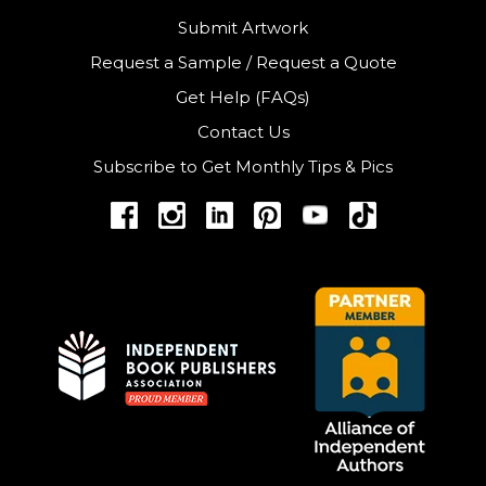
Submit Artwork
Request a Sample
/
Request a Quote
Get Help (FAQs)
Contact Us
Subscribe to Get Monthly Tips & Pics