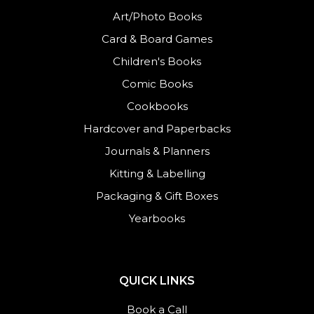
Art/Photo Books
Card & Board Games
Children's Books
Comic Books
Cookbooks
Hardcover and Paperbacks
Journals
&
Planners
Kitting & Labelling
Packaging & Gift Boxes
Yearbooks
QUICK LINKS
Book a Call