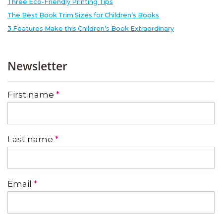
Three Eco-Friendly Printing Tips
The Best Book Trim Sizes for Children’s Books
3 Features Make this Children’s Book Extraordinary
Newsletter
First name
*
Last name
*
Email
*