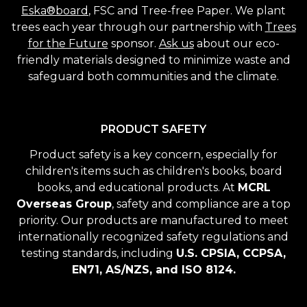
Eska®board
, FSC and Tree-free Paper. We plant
trees each year through our partnership with
Trees
for the Future
sponsor.
Ask us
about our eco-
friendly materials designed to minimize waste and
safeguard both communities and the climate.
PRODUCT SAFETY
Product safety is a key concern, especially for
children's items such as children's books, board
books, and educational products. At
MCRL
Overseas Group
, safety and compliance are a top
priority. Our products are manufactured to meet
internationally recognized safety regulations and
testing standards, including
U.S. CPSIA, CCPSA,
EN71, AS/NZS, and ISO 8124.