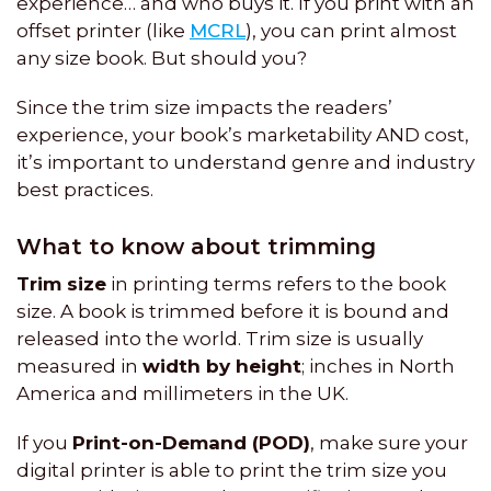
experience… and who buys it. If you print with an
offset printer (like
MCRL
), you can print almost
any size book. But should you?
Since the trim size impacts the readers’
experience, your book’s marketability AND cost,
it’s important to understand genre and industry
best practices.
What to know about trimming
Trim size
in printing terms refers to the book
size. A book is trimmed before it is bound and
released into the world. Trim size is usually
measured in
width by height
; inches in North
America and millimeters in the UK.
If you
Print-on-Demand (POD)
, make sure your
digital printer is able to print the trim size you