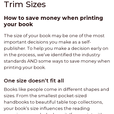
Trim Sizes
How to save money when printing
your book
The size of your book may be one of the most
important decisions you make as a self-
publisher. To help you make a decision early on
in the process, we’ve identified the industry
standards AND some ways to save money when
printing your book.
One size doesn’t fit all
Books like people come in different shapes and
sizes. From the smallest pocket-sized
handbooks to beautiful table top collections,
your book’s size influences the reading