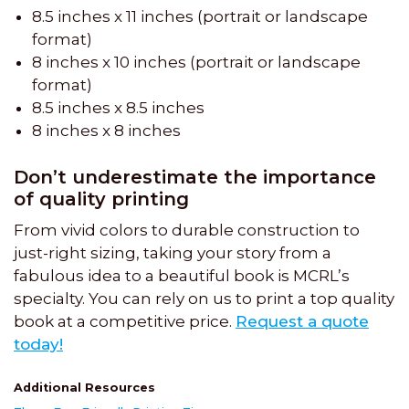
8.5 inches x 11 inches (portrait or landscape
format)
8 inches x 10 inches (portrait or landscape
format)
8.5 inches x 8.5 inches
8 inches x 8 inches
Don’t underestimate the importance
of quality printing
From vivid colors to durable construction to
just-right sizing, taking your story from a
fabulous idea to a beautiful book is MCRL’s
specialty. You can rely on us to print a top quality
book at a competitive price.
Request a quote
today!
Additional Resources