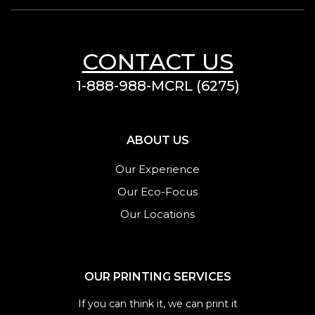
CONTACT US
1-888-988-MCRL (6275)
ABOUT US
Our Experience
Our Eco-Focus
Our Locations
OUR PRINTING SERVICES
If you can think it, we can print it