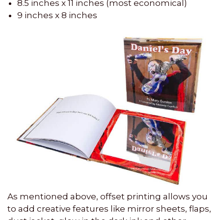
8.5 inches x 11 inches (most economical)
9 inches x 8 inches
As mentioned above, offset printing allows you
to add creative features like mirror sheets, flaps,