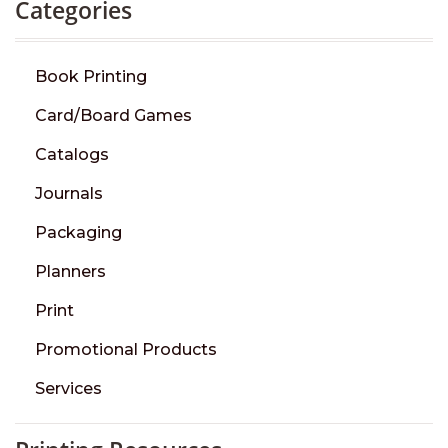
Categories
Book Printing
Card/Board Games
Catalogs
Journals
Packaging
Planners
Print
Promotional Products
Services