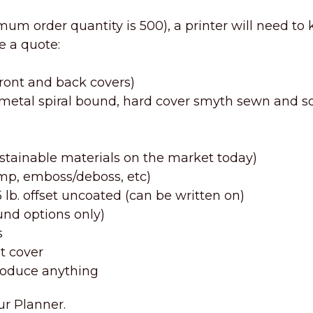
imum order quantity is 500), a printer will need to
e a quote:
front and back covers)
, metal spiral bound, hard cover smyth sewn and so
ustainable materials on the market today)
tamp, emboss/deboss, etc)
b. offset uncoated (can be written on)
ound options only)
s
t cover
oduce anything
ur Planner.