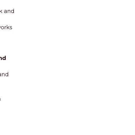
ck and
works
nd
 and
n