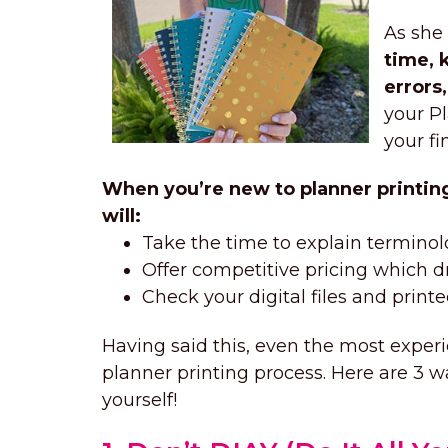
As she
time, 
errors
your Pl
your fi
When you’re new to planner printing,
will:
Take the time to explain terminol
Offer competitive pricing which dri
Check your digital files and print
Having said this, even the most experie
planner printing process. Here are 3 
yourself!