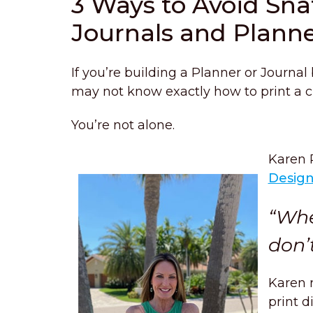
3 Ways to Avoid Sn
Journals and Plann
If you’re building a Planner or Journal
may not know exactly how to print a cu
You’re not alone.
Karen 
Desig
“Whe
don’
Karen 
print d