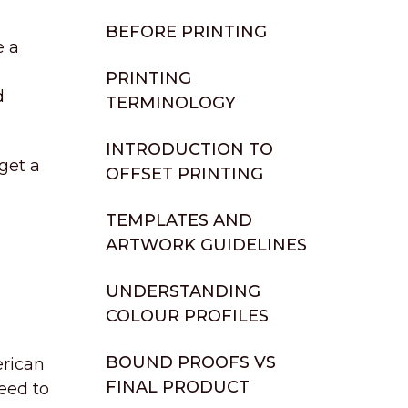
BEFORE PRINTING
e a
PRINTING
d
TERMINOLOGY
INTRODUCTION TO
get a
OFFSET PRINTING
TEMPLATES AND
ARTWORK GUIDELINES
UNDERSTANDING
COLOUR PROFILES
BOUND PROOFS VS
erican
FINAL PRODUCT
eed to