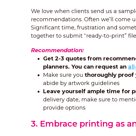
We love when clients send us a sample
recommendations. Often we’ll come up
Significant time, frustration and so
together to submit “ready-to-print” file
Recommendation:
Get 2-3 quotes from recommende
planners. You can request an
al
Make sure you
thoroughly proof
abide by artwork guidelines
Leave yourself ample time for p
delivery date, make sure to menti
provide options
3. Embrace printing as an