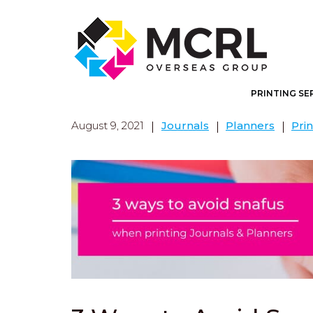
PRINTING SE
August 9, 2021
Journals
Planners
Prin