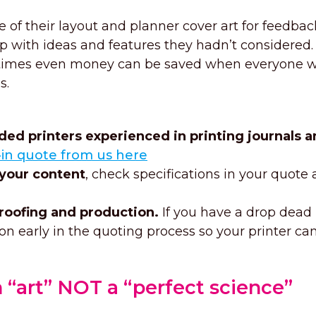
 of their layout and planner cover art for feedba
 with ideas and features they hadn’t considered.
metimes even money can be saved when everyone 
s.
d printers experienced in printing journals a
l-in quote from us here
 your content
, check specifications in your quote
roofing and production.
If you have a drop dead
on early in the quoting process so your printer ca
 “art” NOT a “perfect science”