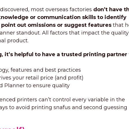
 discovered, most overseas factories
don’t have t
knowledge or communication skills to identify
, point out omissions or suggest features
that h
anner standout. All factors that impact the quality
nal product.
 it’s helpful to have a trusted printing partne
ogy, features and best practices
ves your retail price (and profit)
ed Planner to ensure quality
nced printers can’t control every variable in the
ways to avoid printing snafus and second guessing