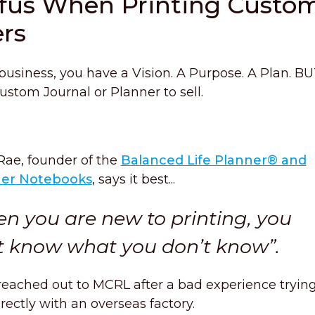
afus When Printing Custo
ers
 business, you have a Vision. A Purpose. A Plan. B
stom Journal or Planner to sell.
Rae, founder of the
Balanced Life Planner® and
ner Notebooks
, says it best...
n you are new to printing, you
t know what you don’t know”.
reached out to MCRL after a bad experience trying
irectly with an overseas factory.