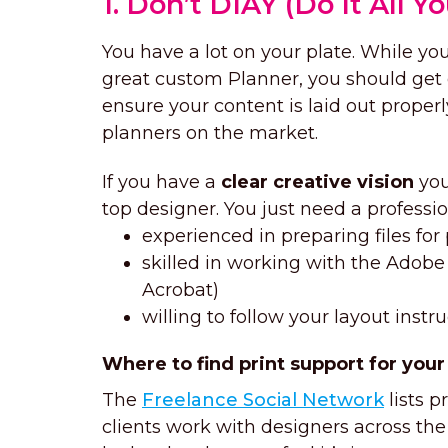
1. Don’t DIAY (Do It All Yo
You have a lot on your plate. While yo
great custom Planner, you should get
ensure your content is laid out proper
planners on the market.
If you have a
clear creative vision
you
top designer. You just need a professio
experienced in preparing files for 
skilled in working with the Adobe 
Acrobat)
willing to follow your layout instr
Where to find print support for your
The
Freelance Social Network
lists p
clients work with designers across the