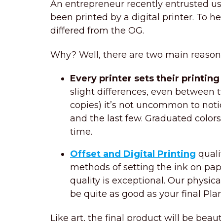
An entrepreneur recently entrusted us 
been printed by a digital printer. To he
differed from the OG.
Why? Well, there are two main reasons 
Every printer sets their printin
slight differences, even between t
copies) it’s not uncommon to notic
and the last few. Graduated color
time.
Offset and Digital Printing
quali
methods of setting the ink on pape
quality is exceptional. Our physica
be quite as good as your final Pla
Like art, the final product will be beaut