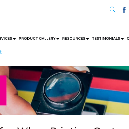
RVICES
PRODUCT GALLERY
RESOURCES
TESTIMONIALS
Q
t