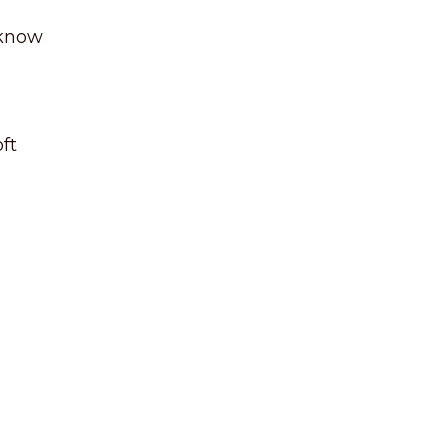
 know
ft