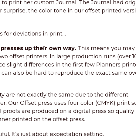
to print her custom Journal. The Journal had orig
r surprise, the color tone in our offset printed vers
for deviations in print…
g presses up their own way.
This means you may
wo offset printers. In large production runs (over 
e slight differences in the first few Planners prin
s can also be hard to reproduce the exact same ov
ty are not exactly the same due to the different
r. Our Offset press uses four color (CMYK) print s
l proofs are produced on a digital press so quality
nner printed on the offset press.
iful. It’s just about expectation setting.