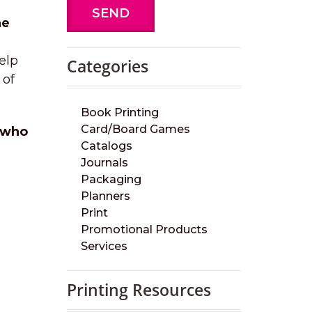
SEND
he
elp
Categories
 of
Book Printing
Card/Board Games
r who
Catalogs
Journals
Packaging
Planners
Print
Promotional Products
Services
Printing Resources