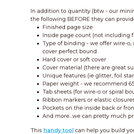
In addition to quantity (btw - our min
the following BEFORE they can provid
Finished page size
Inside page count (not including 
Type of binding - we offer wire-o
cover perfect bound
Hard cover or soft cover
Cover material (there are great s
Unique features (ie glitter, foil s
Paper weight - we recommend 65 l
Tab sheets (for wire-o or spiral b
Ribbon markers or elastic closure
Pockets on the inside back or fron
And more…we can pretty much pr
This
handy tool
can help you build yo