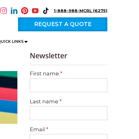
1-888-988-MCRL (6275)
REQUEST A QUOTE
UICK LINKS
Newsletter
First name
*
Last name
*
Email
*