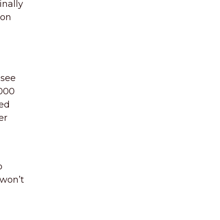
inally
ion
 see
1000
ted
er
o
 won’t