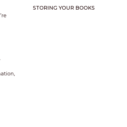
STORING YOUR BOOKS
’re
.
mation,