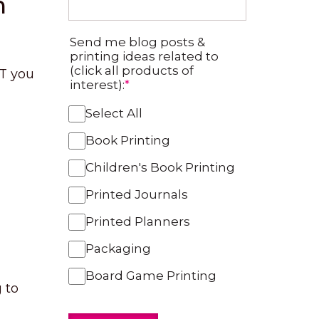
m
Send me blog posts &
printing ideas related to
(click all products of
UT you
interest):
*
Select All
Book Printing
Children's Book Printing
Printed Journals
Printed Planners
Packaging
Board Game Printing
 to