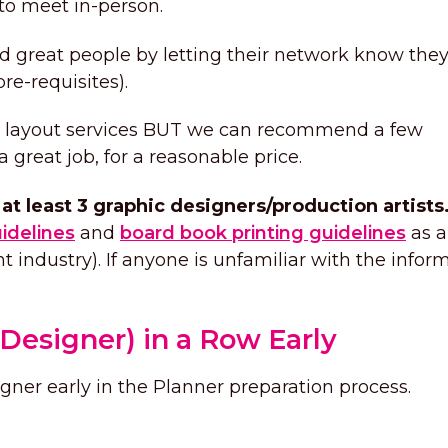
 to meet in-person.
ind great people by letting their network know they
re-requisites).
nd layout services BUT we can recommend a few
great job, for a reasonable price.
at least 3 graphic designers/production artists
uidelines
and
board book printing guidelines
as a
int industry). If anyone is unfamiliar with the infor
Designer) in a Row Early
igner early in the Planner preparation process.