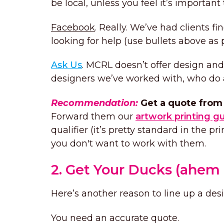
be local, unless you feel it’s important
Facebook
. Really. We’ve had clients f
looking for help (use bullets above as p
Ask Us
. MCRL doesn’t offer design a
designers we’ve worked with, who do a 
Recommendation:
Get a quote from 
Forward them our
artwork printing g
qualifier (it’s pretty standard in the pr
you don't want to work with them.
2. Get Your Ducks (ahem 
Here’s another reason to line up a des
You need an accurate quote.