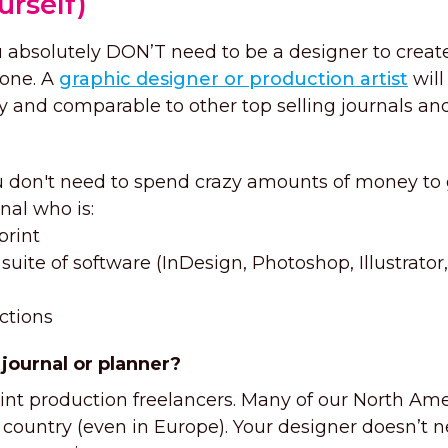
urself)
u absolutely DON’T need to be a designer to creat
 one. A
graphic designer or production artist
will
ly and comparable to other top selling journals an
 don't need to spend crazy amounts of money to 
nal who is:
print
suite of software (InDesign, Photoshop, Illustrator,
uctions
 journal or planner?
rint production freelancers. Many of our North Am
 country (even in Europe). Your designer doesn’t n