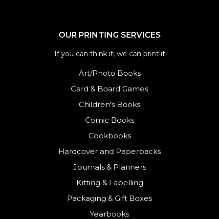
OUR PRINTING SERVICES
If you can think it, we can print it
Art/Photo Books
Card & Board Games
Children's Books
Comic Books
Cookbooks
Hardcover and Paperbacks
Journals
&
Planners
Kitting & Labelling
Packaging & Gift Boxes
Yearbooks