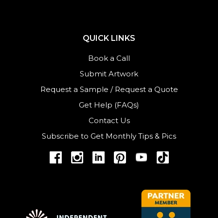
QUICK LINKS
Book a Call
Submit Artwork
Request a Sample
/
Request a Quote
Get Help (FAQs)
Contact Us
Subscribe to Get Monthly Tips & Pics