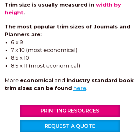
Trim size is usually measured in
width by
height
.
The most popular trim sizes of Journals and
Planners are:
6 x 9
7 x 10 (most economical)
8.5 x 10
8.5 x 11 (most economical)
More
economical
and
industry standard book
trim sizes can be found
here
.
PRINTING RESOURCES
REQUEST A QUOTE