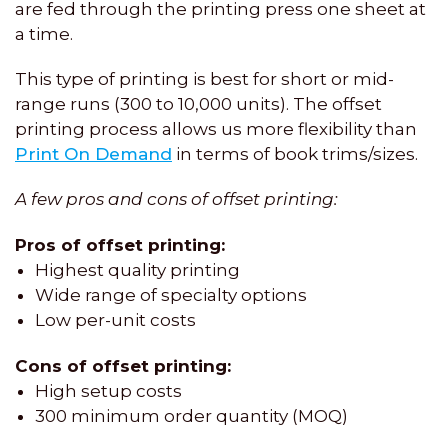
are fed through the printing press one sheet at
a time.
This type of printing is best for short or mid-
range runs (300 to 10,000 units). The offset
printing process allows us more flexibility than
Print On Demand
in terms of book trims/sizes.
A few pros and cons of offset printing:
Pros of offset printing:
Highest quality printing
Wide range of specialty options
Low per-unit costs
Cons of offset printing:
High setup costs
300 minimum order quantity (MOQ)