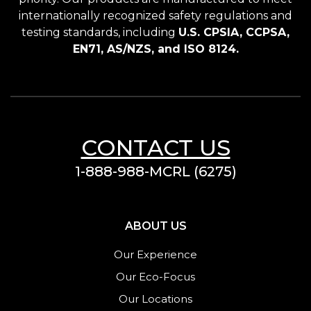
internationally recognized safety regulations and
testing standards, including
U.S. CPSIA, CCPSA,
EN71, AS/NZS, and ISO 8124.
CONTACT US
1-888-988-MCRL (6275)
ABOUT US
Our Experience
Our Eco-Focus
Our Locations