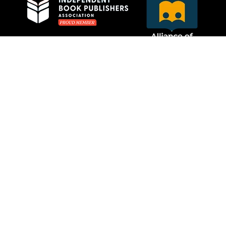
Privacy Policy
MCRL Overseas Group
Website Care by