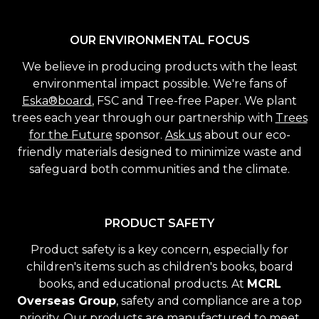
OUR ENVIRONMENTAL FOCUS
We believe in producing products with the least
environmental impact possible. We're fans of
Eska®board
, FSC and Tree-free Paper. We plant
trees each year through our partnership with
Trees
for the Future
sponsor.
Ask us
about our eco-
friendly materials designed to minimize waste and
safeguard both communities and the climate.
PRODUCT SAFETY
Product safety is a key concern, especially for
children's items such as children's books, board
books, and educational products. At
MCRL
Overseas Group
, safety and compliance are a top
priority. Our products are manufactured to meet