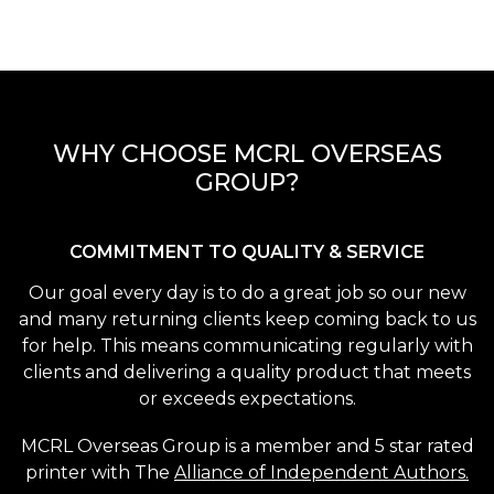
WHY CHOOSE MCRL OVERSEAS
GROUP?
COMMITMENT TO QUALITY & SERVICE
Our goal every day is to do a great job so our new
and many returning clients keep coming back to us
for help. This means communicating regularly with
clients and delivering a quality product that meets
or exceeds expectations.
MCRL Overseas Group is a member and 5 star rated
printer with The
Alliance of Independent Authors.