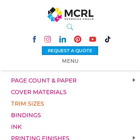
REQUEST A QUOTE
MENU
PAGE COUNT & PAPER
COVER MATERIALS
TRIM SIZES
BINDINGS
INK
PRINTING FINISHES