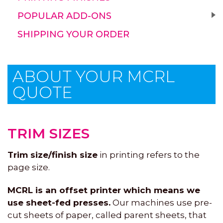
POPULAR ADD-ONS
SHIPPING YOUR ORDER
ABOUT YOUR MCRL
QUOTE
TRIM SIZES
Trim size/finish size
in printing refers to the
page size.
MCRL is an offset printer which means we
use sheet-fed presses.
Our machines use pre-
cut sheets of paper, called parent sheets, that