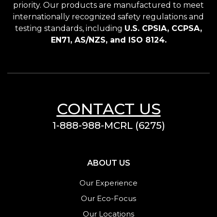
priority. Our products are manufactured to meet
internationally recognized safety regulations and
testing standards, including
U.S. CPSIA, CCPSA,
EN71, AS/NZS, and ISO 8124.
CONTACT US
1-888-988-MCRL (6275)
ABOUT US
Our Experience
Our Eco-Focus
Our Locations