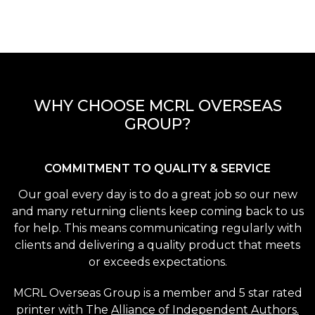
WHY CHOOSE MCRL OVERSEAS
GROUP?
COMMITMENT TO QUALITY & SERVICE
Our goal every day is to do a great job so our new
and many returning clients keep coming back to us
for help. This means communicating regularly with
clients and delivering a quality product that meets
or exceeds expectations.
MCRL Overseas Group is a member and 5 star rated
printer with The
Alliance of Independent Authors.