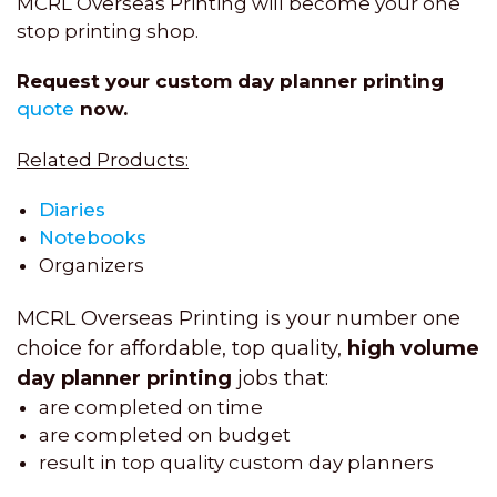
MCRL Overseas Printing will become your one
stop printing shop.
Request your custom day planner printing
quote
now.
Related Products:
Diaries
Notebooks
Organizers
MCRL Overseas Printing is your number one
choice for affordable, top quality,
high volume
day planner printing
jobs that:
are completed on time
are completed on budget
result in top quality custom day planners