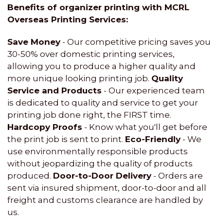
Benefits of organizer printing with MCRL
Overseas Printing Services:
Save Money
- Our competitive pricing saves you
30-50% over domestic printing services,
allowing you to produce a higher quality and
more unique looking printing job.
Quality
Service and Products
- Our experienced team
is dedicated to quality and service to get your
printing job done right, the FIRST time.
Hardcopy Proofs
- Know what you'll get before
the print job is sent to print.
Eco-Friendly
- We
use environmentally responsible products
without jeopardizing the quality of products
produced.
Door-to-Door Delivery
- Orders are
sent via insured shipment, door-to-door and all
freight and customs clearance are handled by
us.