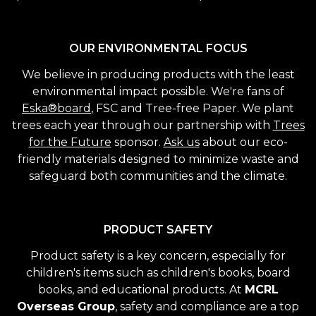
OUR ENVIRONMENTAL FOCUS
We believe in producing products with the least
environmental impact possible. We're fans of
Eska®board
, FSC and Tree-free Paper. We plant
trees each year through our partnership with
Trees
for the Future
sponsor.
Ask us
about our eco-
friendly materials designed to minimize waste and
safeguard both communities and the climate.
PRODUCT SAFETY
Product safety is a key concern, especially for
children's items such as children's books, board
books, and educational products. At
MCRL
Overseas Group
, safety and compliance are a top