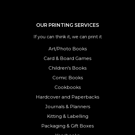
OUR PRINTING SERVICES
If you can think it, we can print it
Art/Photo Books
Card & Board Games
Children's Books
Comic Books
Cookbooks
Hardcover and Paperbacks
Journals
&
Planners
Kitting & Labelling
Packaging & Gift Boxes