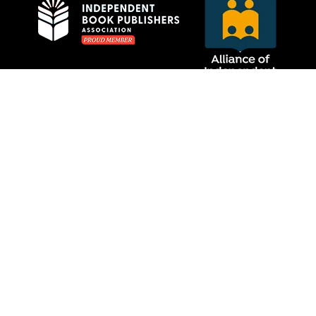
Privacy Policy
MCRL Overseas Group
Website Care by