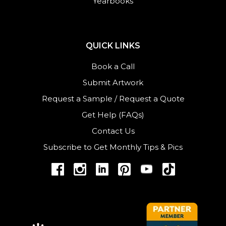
Yearbooks
QUICK LINKS
Book a Call
Submit Artwork
Request a Sample
/
Request a Quote
Get Help (FAQs)
Contact Us
Subscribe to Get Monthly Tips & Pics