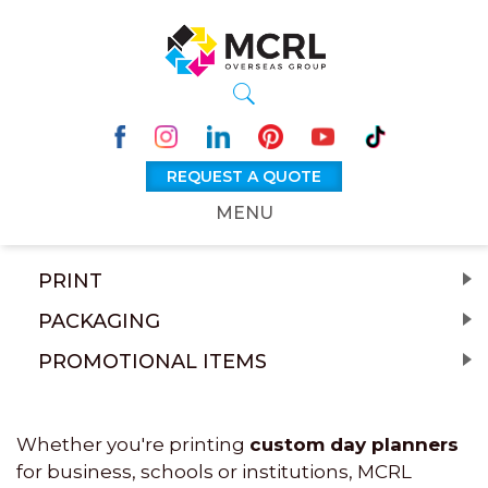
REQUEST A QUOTE
MENU
PRINT
PACKAGING
PROMOTIONAL ITEMS
Whether you're printing
custom day planners
for business, schools or institutions, MCRL