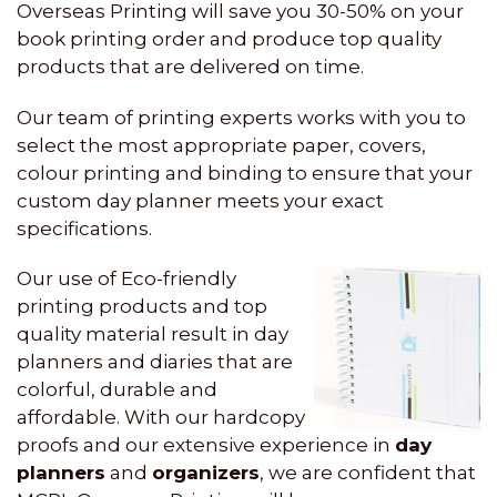
Overseas Printing will save you 30-50% on your
book printing order and produce top quality
products that are delivered on time.
Our team of printing experts works with you to
select the most appropriate paper, covers,
colour printing and binding to ensure that your
custom day planner meets your exact
specifications.
Our use of Eco-friendly
printing products and top
quality material result in day
planners and diaries that are
colorful, durable and
affordable. With our hardcopy
proofs and our extensive experience in
day
planners
and
organizers
, we are confident that