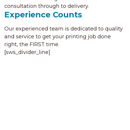
consultation through to delivery.
Experience Counts
Our experienced team is dedicated to quality
and service to get your printing job done
right, the FIRST time.
[sws_divider_line]