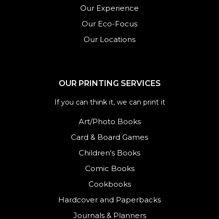
Our Experience
Our Eco-Focus
Our Locations
OUR PRINTING SERVICES
If you can think it, we can print it
Art/Photo Books
Card & Board Games
Children's Books
Comic Books
Cookbooks
Hardcover and Paperbacks
Journals
&
Planners