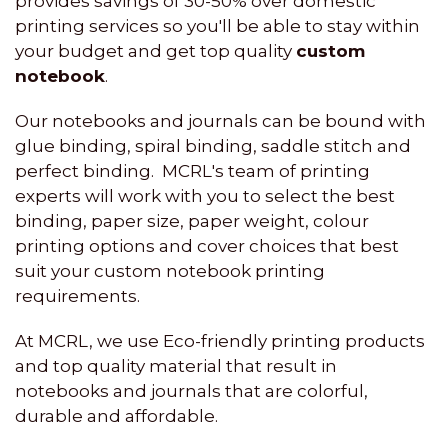
provides savings of 30-50% over domestic
printing services so you'll be able to stay within
your budget and get top quality
custom
notebook
.
Our notebooks and journals can be bound with
glue binding, spiral binding, saddle stitch and
perfect binding. MCRL's team of printing
experts will work with you to select the best
binding, paper size, paper weight, colour
printing options and cover choices that best
suit your custom notebook printing
requirements.
At MCRL, we use Eco-friendly printing products
and top quality material that result in
notebooks and journals that are colorful,
durable and affordable.