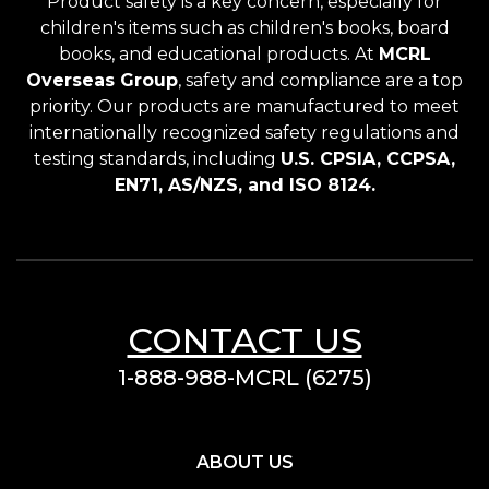
Product safety is a key concern, especially for
children's items such as children's books, board
books, and educational products. At
MCRL
Overseas Group
, safety and compliance are a top
priority. Our products are manufactured to meet
internationally recognized safety regulations and
testing standards, including
U.S. CPSIA, CCPSA,
EN71, AS/NZS, and ISO 8124.
CONTACT US
1-888-988-MCRL (6275)
ABOUT US