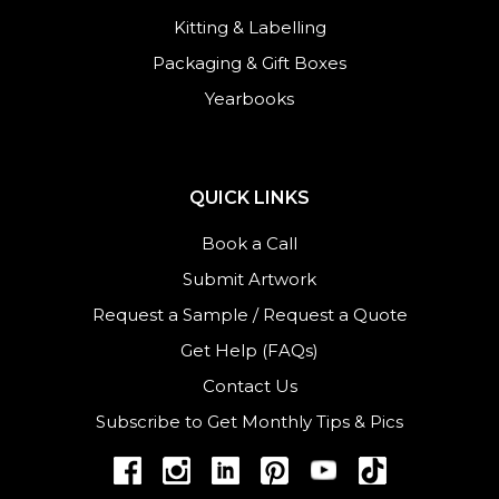
Kitting & Labelling
Packaging & Gift Boxes
Yearbooks
QUICK LINKS
Book a Call
Submit Artwork
Request a Sample
/
Request a Quote
Get Help (FAQs)
Contact Us
Subscribe to Get Monthly Tips & Pics