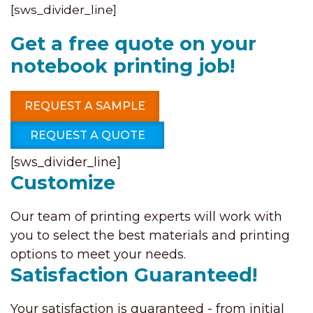
[sws_divider_line]
Get a free quote on your
notebook printing job!
REQUEST A SAMPLE
REQUEST A QUOTE
[sws_divider_line]
Customize
Our team of printing experts will work with
you to select the best materials and printing
options to meet your needs.
Satisfaction Guaranteed!
Your satisfaction is guaranteed - from initial