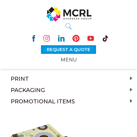
REQUEST A QUOTE
MENU
PRINT
PACKAGING
PROMOTIONAL ITEMS