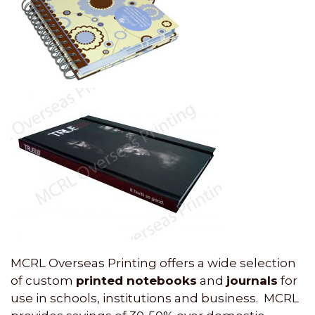
MCRL Overseas Printing offers a wide selection
of custom
printed notebooks
and
journals
for
use in schools, institutions and business. MCRL