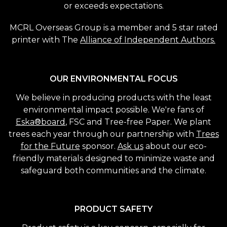
or exceeds expectations.
MCRL Overseas Group is a member and 5 star rated
printer with The
Alliance of Independent Authors.
OUR ENVIRONMENTAL FOCUS
We believe in producing products with the least
environmental impact possible. We're fans of
Eska®board
, FSC and Tree-free Paper. We plant
trees each year through our partnership with
Trees
for the Future
sponsor.
Ask us
about our eco-
friendly materials designed to minimize waste and
safeguard both communities and the climate.
PRODUCT SAFETY