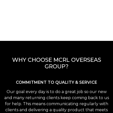
WHY CHOOSE MCRL OVERSEAS
GROUP?
COMMITMENT TO QUALITY & SERVICE
Our goal every day is to do a great job so our new
and many returning clients keep coming back to us
for help. This means communicating regularly with
clients and delivering a quality product that meets