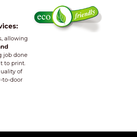
vices:
, allowing
and
g job done
 to print.
ality of
r-to-door