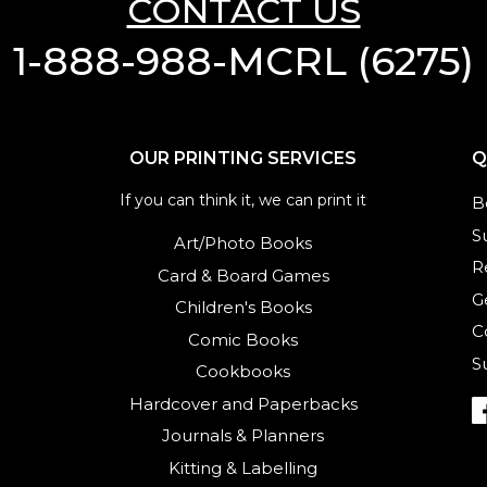
CONTACT US
1-888-988-MCRL (6275)
OUR PRINTING SERVICES
Q
If you can think it, we can print it
B
S
Art/Photo Books
R
Card & Board Games
G
Children's Books
C
Comic Books
S
Cookbooks
Hardcover and Paperbacks
Journals
&
Planners
Kitting & Labelling