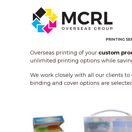
PRINTING SE
Overseas printing of your
custom pro
unlimited printing options while savi
We work closely with all our clients to 
binding and cover options are selecte