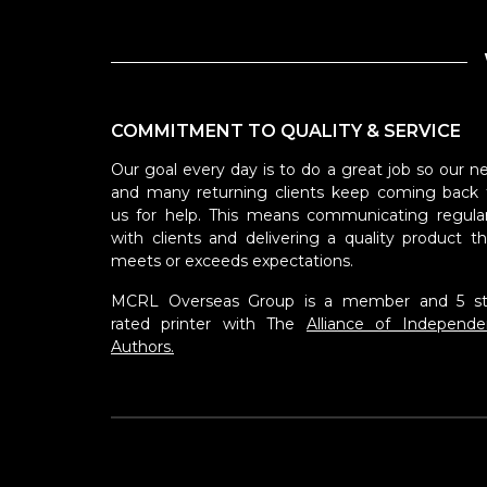
COMMITMENT TO QUALITY & SERVICE
Our goal every day is to do a great job so our n
and many returning clients keep coming back 
us for help. This means communicating regular
with clients and delivering a quality product th
meets or exceeds expectations.
MCRL Overseas Group is a member and 5 st
rated printer with The
Alliance of Independe
Authors.