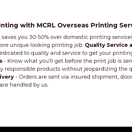
inting with MCRL Overseas Printing Ser
 saves you 30-50% over domestic printing services
ore unique looking printing job.
Quality Service 
dicated to quality and service to get your printin
s
- Know what you'll get before the print job is sent
 responsible products without jeopardizing the qu
ivery
- Orders are sent via insured shipment, doo
 are handled by us.