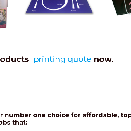
roducts
printing quote
now.
 number one choice for affordable, top 
obs that: