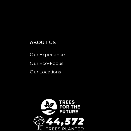
ABOUT US
Our Experience
Our Eco-Focus
Our Locations