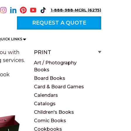
1-888-988-MCRL (6275)
REQUEST A QUOTE
UICK LINKS
ou with
PRINT
 services.
Art / Photography
Books
book
Board Books
Card & Board Games
Calendars
Catalogs
Children's Books
Comic Books
Cookbooks