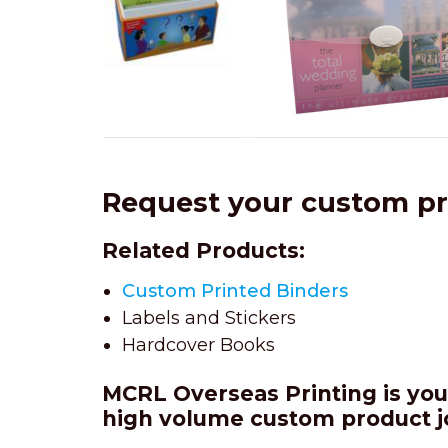
Request your custom p
Related Products:
Custom Printed Binders
Labels and Stickers
Hardcover Books
MCRL Overseas Printing is your
high volume custom product
j