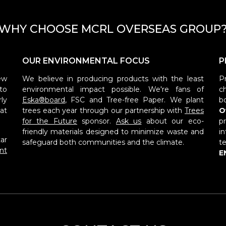
WHY CHOOSE MCRL OVERSEAS GROUP
OUR ENVIRONMENTAL FOCUS
P
ew
We believe in producing products with the least
P
to
environmental impact possible. We're fans of
c
ly
Eska®board
, FSC and Tree-free Paper. We plant
b
at
trees each year through our partnership with
Trees
O
for the Future
sponsor.
Ask us
about our eco-
p
friendly materials designed to minimize waste and
i
ar
safeguard both communities and the climate.
t
nt
E