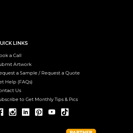
UICK LINKS
ook a Call
ubmit Artwork
equest a Sample
/
Request a Quote
et Help (FAQs)
ontact Us
ubscribe to Get Monthly Tips & Pics