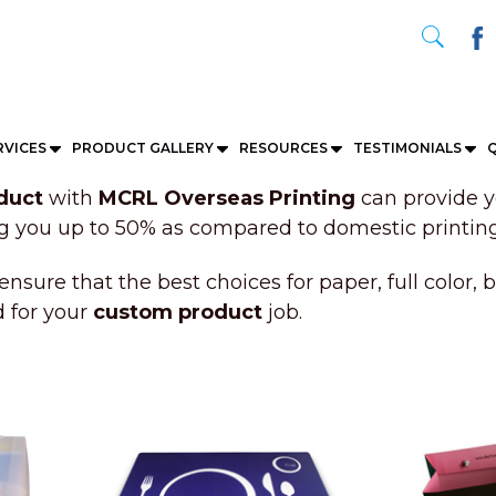
RVICES
PRODUCT GALLERY
RESOURCES
TESTIMONIALS
Q
duct
with
MCRL Overseas Printing
can provide y
ng you up to 50% as compared to domestic printing
ensure that the best choices for paper, full color, 
d for your
custom product
job.