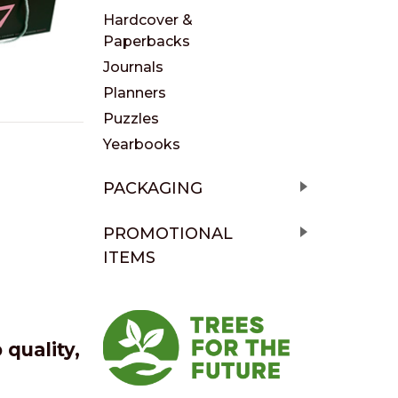
Hardcover &
Paperbacks
Journals
Planners
Puzzles
Yearbooks
PACKAGING
PROMOTIONAL
ITEMS
quality,