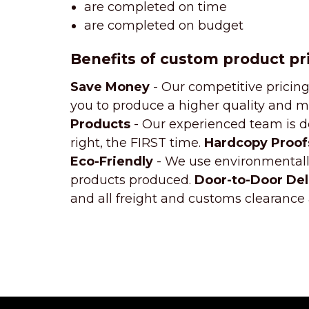
are completed on time
are completed on budget
Benefits of custom product pr
Save Money
- Our competitive pricing
you to produce a higher quality and m
Products
- Our experienced team is de
right, the FIRST time.
Hardcopy Proof
Eco-Friendly
- We use environmentally
products produced.
Door-to-Door Del
and all freight and customs clearance