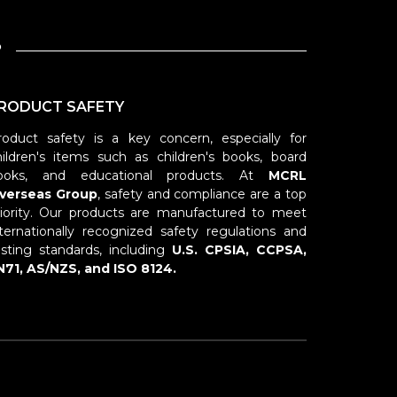
?
RODUCT SAFETY
roduct safety is a key concern, especially for
hildren's items such as children's books, board
ooks, and educational products. At
MCRL
verseas Group
, safety and compliance are a top
riority. Our products are manufactured to meet
nternationally recognized safety regulations and
esting standards, including
U.S. CPSIA, CCPSA,
N71, AS/NZS, and ISO 8124.