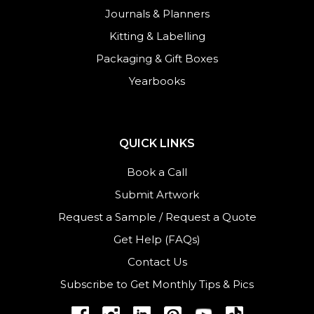
Journals
&
Planners
Kitting & Labelling
Packaging & Gift Boxes
Yearbooks
QUICK LINKS
Book a Call
Submit Artwork
Request a Sample
/
Request a Quote
Get Help (FAQs)
Contact Us
Subscribe to Get Monthly Tips & Pics