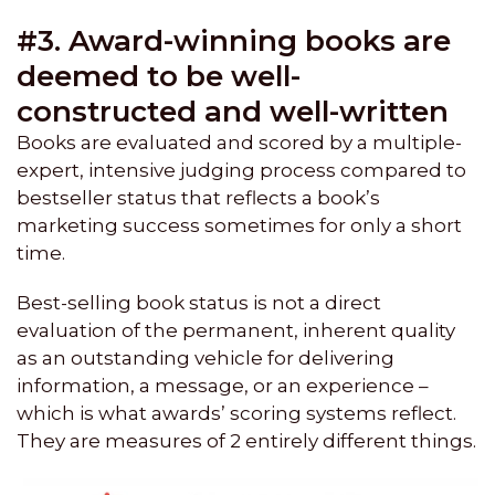
#3. Award-winning books are
deemed to be well-
constructed and well-written
Books are evaluated and scored by a multiple-
expert, intensive judging process compared to
bestseller status that reflects a book’s
marketing success sometimes for only a short
time.
Best-selling book status is not a direct
evaluation of the permanent, inherent quality
as an outstanding vehicle for delivering
information, a message, or an experience –
which is what awards’ scoring systems reflect.
They are measures of 2 entirely different things.