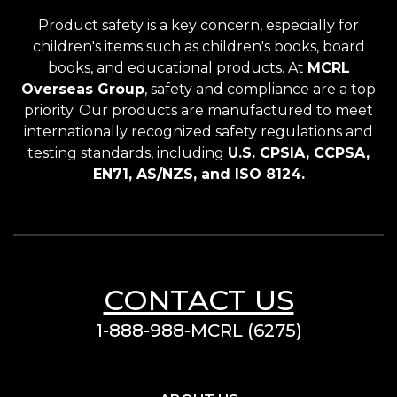
Product safety is a key concern, especially for
children's items such as children's books, board
books, and educational products. At
MCRL
Overseas Group
, safety and compliance are a top
priority. Our products are manufactured to meet
internationally recognized safety regulations and
testing standards, including
U.S. CPSIA, CCPSA,
EN71, AS/NZS, and ISO 8124.
CONTACT US
1-888-988-MCRL (6275)