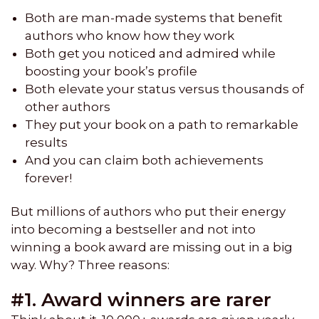
Both are man-made systems that benefit
authors who know how they work
Both get you noticed and admired while
boosting your book’s profile
Both elevate your status versus thousands of
other authors
They put your book on a path to remarkable
results
And you can claim both achievements
forever!
But millions of authors who put their energy
into becoming a bestseller and not into
winning a book award are missing out in a big
way. Why? Three reasons:
#1. Award winners are rarer