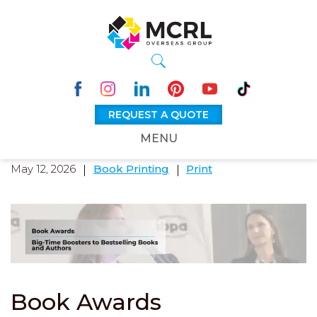
REQUEST A QUOTE
MENU
May 12, 2026
Book Printing
Print
Book Awards