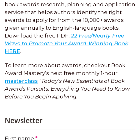
book awards research, planning and application
service that helps authors identify the right
awards to apply for from the 10,000+ awards
given annually to English-language books.
Download the free PDF,
22 Free/Nearly Free
Ways to Promote Your Award-Winning Book
HERE
.
To learn more about awards, checkout Book
Award Mastery’s next free monthly 1-hour
masterclass
“Today’s New Essentials of Book
Awards Pursuits: Everything You Need to Know
Before You Begin Applying.
Newsletter
First name
*