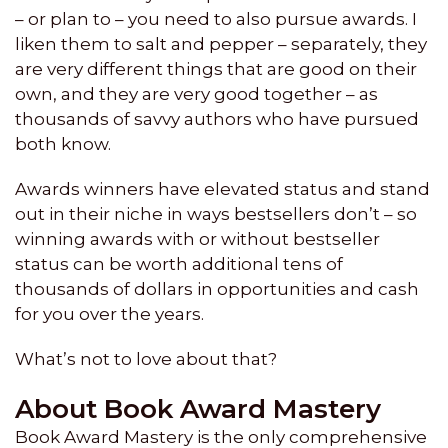
– or plan to – you need to also pursue awards. I
liken them to salt and pepper – separately, they
are very different things that are good on their
own, and they are very good together – as
thousands of savvy authors who have pursued
both know.
Awards winners have elevated status and stand
out in their niche in ways bestsellers don’t – so
winning awards with or without bestseller
status can be worth additional tens of
thousands of dollars in opportunities and cash
for you over the years.
What’s not to love about that?
About Book Award Mastery
Book Award Mastery is the only comprehensive