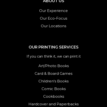
ABOUT US
Our Experience
Our Eco-Focus
Our Locations
OUR PRINTING SERVICES
If you can think it, we can print it
Art/Photo Books
Card & Board Games
Children's Books
Comic Books
Cookbooks
Hardcover and Paperbacks