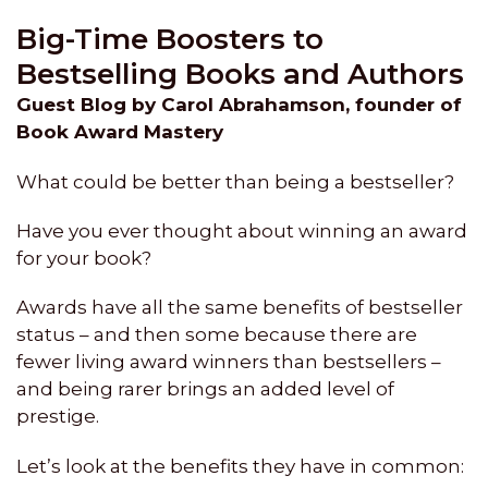
Big-Time Boosters to
Bestselling Books and Authors
Guest Blog by Carol Abrahamson, founder of
Book Award Mastery
What could be better than being a bestseller?
Have you ever thought about winning an award
for your book?
Awards have all the same benefits of bestseller
status – and then some because there are
fewer living award winners than bestsellers –
and being rarer brings an added level of
prestige.
Let’s look at the benefits they have in common: