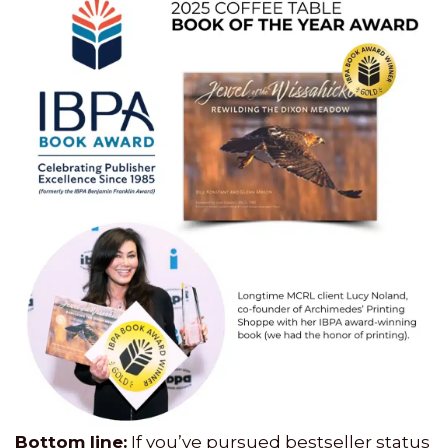
Bottom line:
If you’ve pursued bestseller status