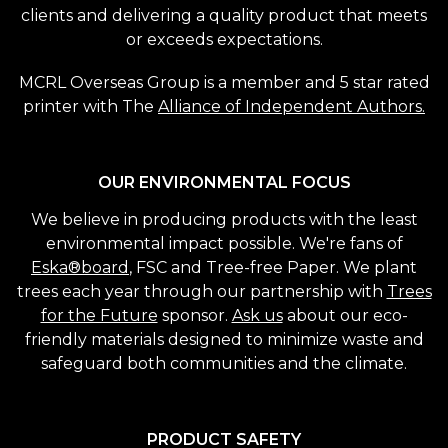
clients and delivering a quality product that meets
or exceeds expectations.
MCRL Overseas Group is a member and 5 star rated
printer with The
Alliance of Independent Authors.
OUR ENVIRONMENTAL FOCUS
We believe in producing products with the least
environmental impact possible. We're fans of
Eska®board
, FSC and Tree-free Paper. We plant
trees each year through our partnership with
Trees
for the Future
sponsor.
Ask us
about our eco-
friendly materials designed to minimize waste and
safeguard both communities and the climate.
PRODUCT SAFETY