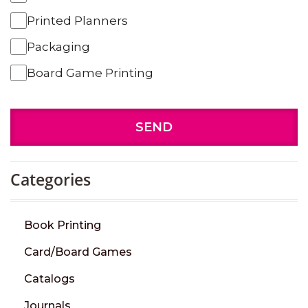
Printed Planners
Packaging
Board Game Printing
SEND
Categories
Book Printing
Card/Board Games
Catalogs
Journals