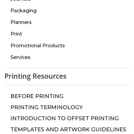
Packaging
Planners
Print
Promotional Products
Services
Printing Resources
BEFORE PRINTING
PRINTING TERMINOLOGY
INTRODUCTION TO OFFSET PRINTING
TEMPLATES AND ARTWORK GUIDELINES