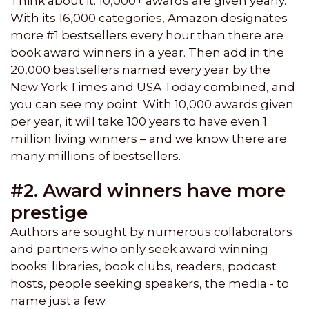
Think about it. 10,000+ awards are given yearly.
With its 16,000 categories, Amazon designates
more #1 bestsellers every hour than there are
book award winners in a year. Then add in the
20,000 bestsellers named every year by the
New York Times and USA Today combined, and
you can see my point. With 10,000 awards given
per year, it will take 100 years to have even 1
million living winners – and we know there are
many millions of bestsellers.
#2. Award winners have more
prestige
Authors are sought by numerous collaborators
and partners who only seek award winning
books: libraries, book clubs, readers, podcast
hosts, people seeking speakers, the media - to
name just a few.