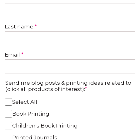
Last name
*
Email
*
Send me blog posts & printing ideas related to
(click all products of interest):
*
Select All
Book Printing
Children's Book Printing
Printed Journals