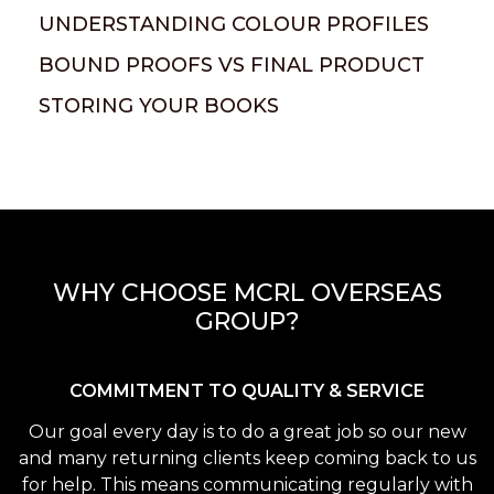
UNDERSTANDING COLOUR PROFILES
BOUND PROOFS VS FINAL PRODUCT
STORING YOUR BOOKS
WHY CHOOSE MCRL OVERSEAS
GROUP?
COMMITMENT TO QUALITY & SERVICE
Our goal every day is to do a great job so our new
and many returning clients keep coming back to us
for help. This means communicating regularly with