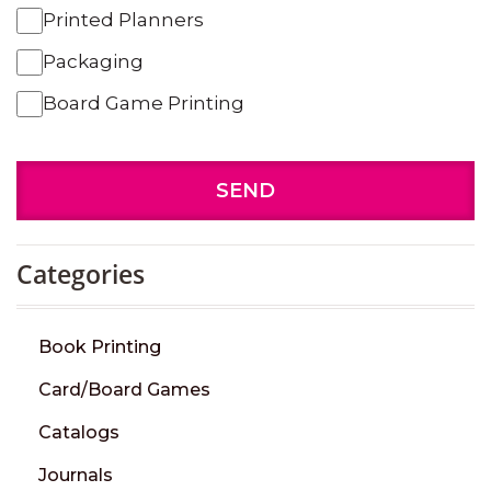
Printed Planners
Packaging
Board Game Printing
SEND
Categories
Book Printing
Card/Board Games
Catalogs
Journals