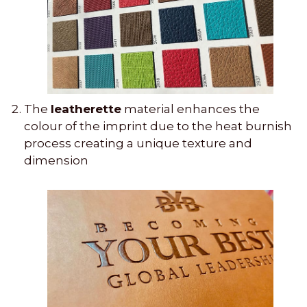
The
leatherette
material enhances the
colour of the imprint due to the heat burnish
process creating a unique texture and
dimension