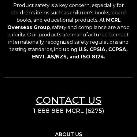
Product safety is a key concern, especially for
children's items such as children's books, board
books, and educational products. At
MCRL
Overseas Group
, safety and compliance are a top
priority. Our products are manufactured to meet
internationally recognized safety regulations and
testing standards, including
U.S. CPSIA, CCPSA,
EN71, AS/NZS, and ISO 8124.
CONTACT US
1-888-988-MCRL (6275)
ABOUT US