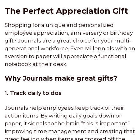
The Perfect Appreciation Gift
Shopping for a unique and personalized
employee appreciation, anniversary or birthday
gift? Journals are a great choice for your multi-
generational workforce. Even Millennials with an
aversion to paper will appreciate a functional
notebook at their desk.
Why Journals make great gifts?
1. Track daily to dos
Journals help employees keep track of their
action items. By writing daily goals down on
paper, it signals to the brain “this is important”
improving time management and creating that
great feeling when items are crossed off the