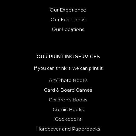
Our Experience
Our Eco-Focus
Our Locations
OUR PRINTING SERVICES
If you can think it, we can print it
Art/Photo Books
Card & Board Games
Children's Books
Comic Books
Cookbooks
Hardcover and Paperbacks