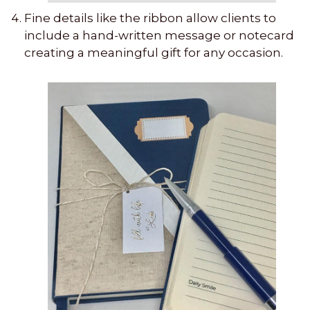
Fine details like the ribbon allow clients to
include a hand-written message or notecard
creating a meaningful gift for any occasion.