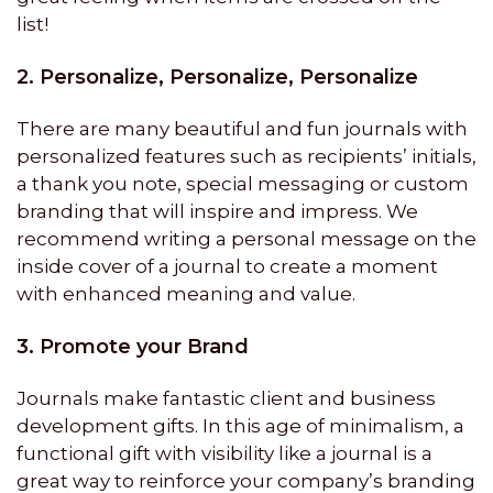
list!
2. Personalize, Personalize, Personalize
There are many beautiful and fun journals with
personalized features such as recipients’ initials,
a thank you note, special messaging or custom
branding that will inspire and impress. We
recommend writing a personal message on the
inside cover of a journal to create a moment
with enhanced meaning and value.
3. Promote your Brand
Journals make fantastic client and business
development gifts. In this age of minimalism, a
functional gift with visibility like a journal is a
great way to reinforce your company’s branding