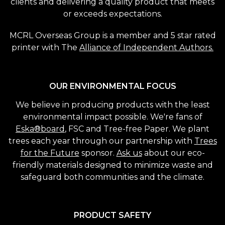
clients and delivering a quality product that meets
or exceeds expectations.
MCRL Overseas Group is a member and 5 star rated
printer with The
Alliance of Independent Authors.
OUR ENVIRONMENTAL FOCUS
We believe in producing products with the least
environmental impact possible. We're fans of
Eska®board
, FSC and Tree-free Paper. We plant
trees each year through our partnership with
Trees
for the Future
sponsor.
Ask us
about our eco-
friendly materials designed to minimize waste and
safeguard both communities and the climate.
PRODUCT SAFETY