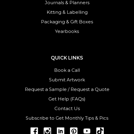
Journals
&
Planners
Kitting & Labelling
Packaging & Gift Boxes
Yearbooks
QUICK LINKS
Book a Call
Submit Artwork
Request a Sample
/
Request a Quote
Get Help (FAQs)
Contact Us
Subscribe to Get Monthly Tips & Pics