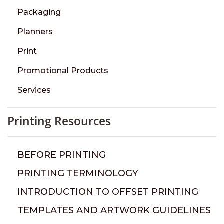
Packaging
Planners
Print
Promotional Products
Services
Printing Resources
BEFORE PRINTING
PRINTING TERMINOLOGY
INTRODUCTION TO OFFSET PRINTING
TEMPLATES AND ARTWORK GUIDELINES