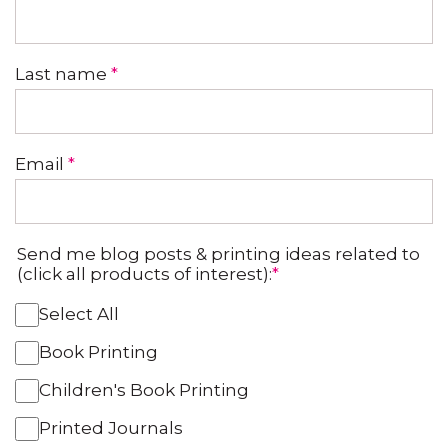
Last name
*
Email
*
Send me blog posts & printing ideas related to
(click all products of interest):
*
Select All
Book Printing
Children's Book Printing
Printed Journals