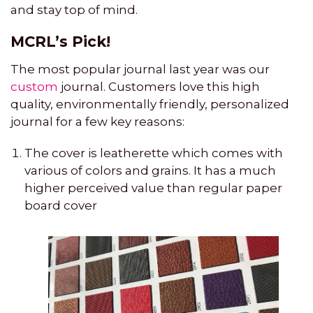
and stay top of mind.
MCRL’s Pick!
The most popular journal last year was our
custom
journal. Customers love this high
quality, environmentally friendly, personalized
journal for a few key reasons:
The cover is leatherette which comes with
various of colors and grains. It has a much
higher perceived value than regular paper
board cover