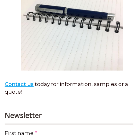
Contact us
today for information, samples or a
quote!
Newsletter
First name
*