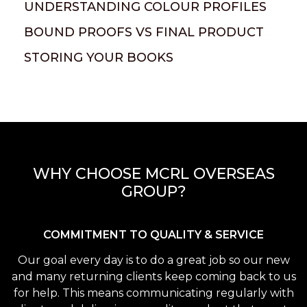
UNDERSTANDING COLOUR PROFILES
BOUND PROOFS VS FINAL PRODUCT
STORING YOUR BOOKS
WHY CHOOSE MCRL OVERSEAS
GROUP?
COMMITMENT TO QUALITY & SERVICE
Our goal every day is to do a great job so our new
and many returning clients keep coming back to us
for help. This means communicating regularly with