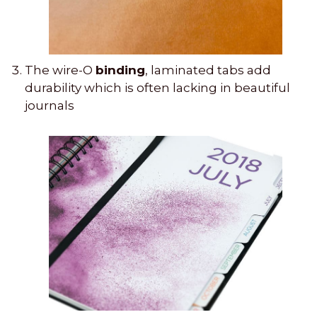
The wire-O
binding
, laminated tabs add
durability which is often lacking in beautiful
journals