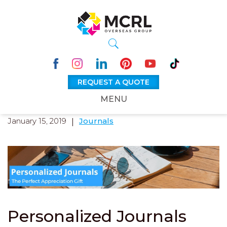
REQUEST A QUOTE
MENU
January 15, 2019
Journals
Personalized Journals