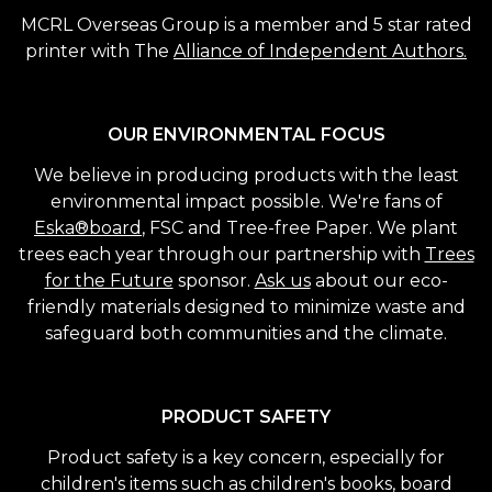
MCRL Overseas Group is a member and 5 star rated
printer with The
Alliance of Independent Authors.
OUR ENVIRONMENTAL FOCUS
We believe in producing products with the least
environmental impact possible. We're fans of
Eska®board
, FSC and Tree-free Paper. We plant
trees each year through our partnership with
Trees
for the Future
sponsor.
Ask us
about our eco-
friendly materials designed to minimize waste and
safeguard both communities and the climate.
PRODUCT SAFETY
Product safety is a key concern, especially for
children's items such as children's books, board