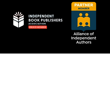
Privacy Policy
MCRL Overseas Group