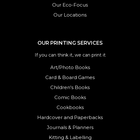
Our Eco-Focus
Our Locations
OUR PRINTING SERVICES
If you can think it, we can print it
Art/Photo Books
Card & Board Games
Children's Books
Comic Books
Cookbooks
Hardcover and Paperbacks
Journals
&
Planners
Kitting & Labelling