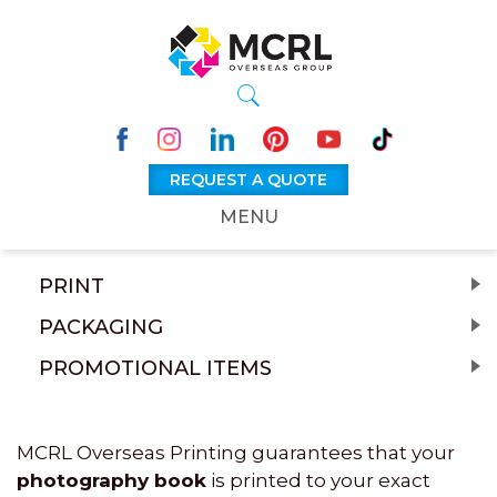
REQUEST A QUOTE
MENU
PRINT
PACKAGING
PROMOTIONAL ITEMS
MCRL Overseas Printing guarantees that your
photography book
is printed to your exact