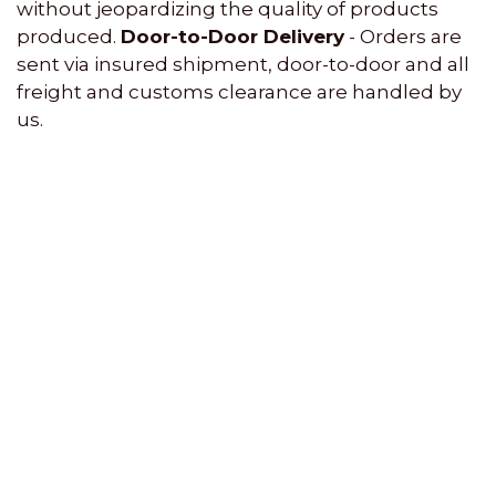
without jeopardizing the quality of products
produced.
Door-to-Door Delivery
- Orders are
sent via insured shipment, door-to-door and all
freight and customs clearance are handled by
us.