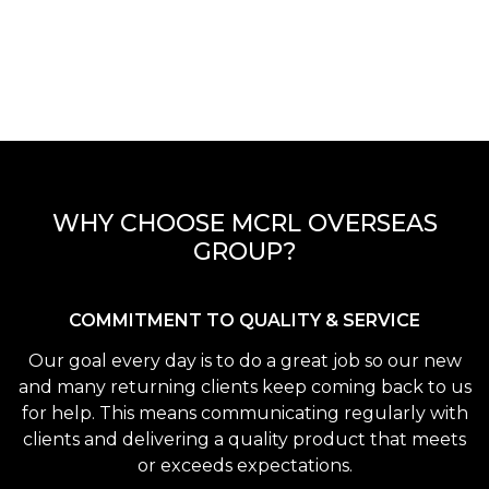
WHY CHOOSE MCRL OVERSEAS
GROUP?
COMMITMENT TO QUALITY & SERVICE
Our goal every day is to do a great job so our new
and many returning clients keep coming back to us
for help. This means communicating regularly with
clients and delivering a quality product that meets
or exceeds expectations.