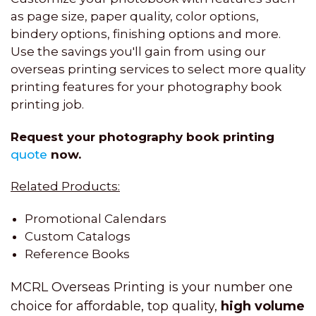
as page size, paper quality, color options,
bindery options, finishing options and more.
Use the savings you'll gain from using our
overseas printing services to select more quality
printing features for your photography book
printing job.
Request your photography book printing
quote
now.
Related Products:
Promotional Calendars
Custom Catalogs
Reference Books
MCRL Overseas Printing is your number one
choice for affordable, top quality,
high volume