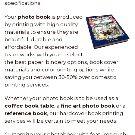
specifications.
Your
photo book
is produced
by printing with high quality
materials to ensure they are
beautiful, durable and
affordable. Our experienced
team works with you to select
the best paper, bindery options, book cover
materials and color printing options while
saving you between 30-50% over domestic
printing services.
Whether your photo book is to be used as a
coffee book table
, a
fine art photo book
or a
reference book
, our hardcover book printing
services will be certain to meet your needs.
Customize your photobook with features such