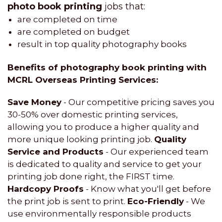
photo book printing
jobs that:
are completed on time
are completed on budget
result in top quality photography books
Benefits of photography book printing with
MCRL Overseas Printing Services:
Save Money
- Our competitive pricing saves you
30-50% over domestic printing services,
allowing you to produce a higher quality and
more unique looking printing job.
Quality
Service and Products
- Our experienced team
is dedicated to quality and service to get your
printing job done right, the FIRST time.
Hardcopy Proofs
- Know what you'll get before
the print job is sent to print.
Eco-Friendly
- We
use environmentally responsible products