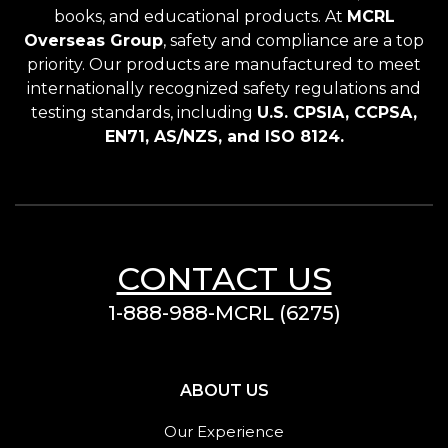
books, and educational products. At
MCRL
Overseas Group
, safety and compliance are a top
priority. Our products are manufactured to meet
internationally recognized safety regulations and
testing standards, including
U.S. CPSIA, CCPSA,
EN71, AS/NZS, and ISO 8124.
CONTACT US
1-888-988-MCRL (6275)
ABOUT US
Our Experience