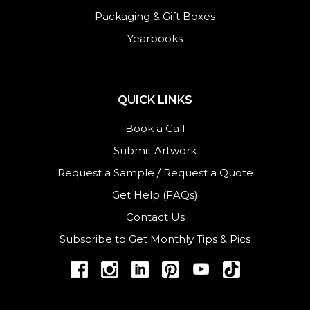
Packaging & Gift Boxes
Yearbooks
QUICK LINKS
Book a Call
Submit Artwork
Request a Sample
/
Request a Quote
Get Help (FAQs)
Contact Us
Subscribe to Get Monthly Tips & Pics