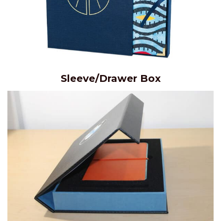
Sleeve/Drawer Box