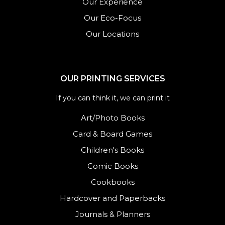
Our Experience
Our Eco-Focus
Our Locations
OUR PRINTING SERVICES
If you can think it, we can print it
Art/Photo Books
Card & Board Games
Children's Books
Comic Books
Cookbooks
Hardcover and Paperbacks
Journals
&
Planners