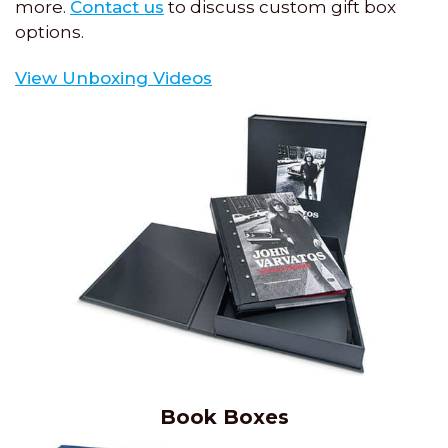
more.
Contact us
to discuss custom gift box
options.
View Unboxing Videos
Book Boxes