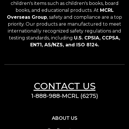
children's items such as children's books, board
books, and educational products. At
MCRL
Overseas Group
, safety and compliance are a top
priority. Our products are manufactured to meet
internationally recognized safety regulations and
testing standards, including
U.S. CPSIA, CCPSA,
EN71, AS/NZS, and ISO 8124.
CONTACT US
1-888-988-MCRL (6275)
ABOUT US