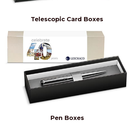
Telescopic Card Boxes
Pen Boxes