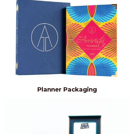
Planner Packaging