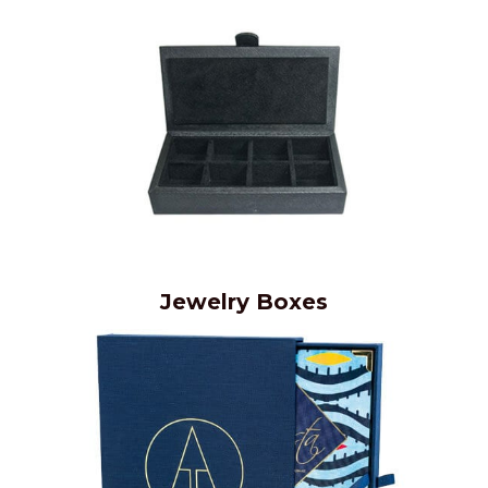
Jewelry Boxes