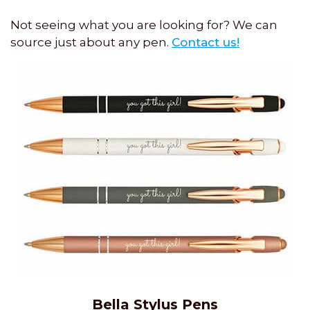
Not seeing what you are looking for? We can
source just about any pen.
Contact us!
Bella Stylus Pens