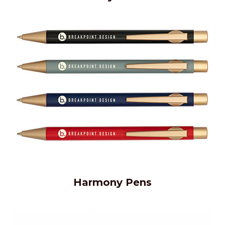
Harmony Pens