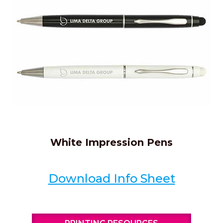
White Impression Pens
Download Info Sheet