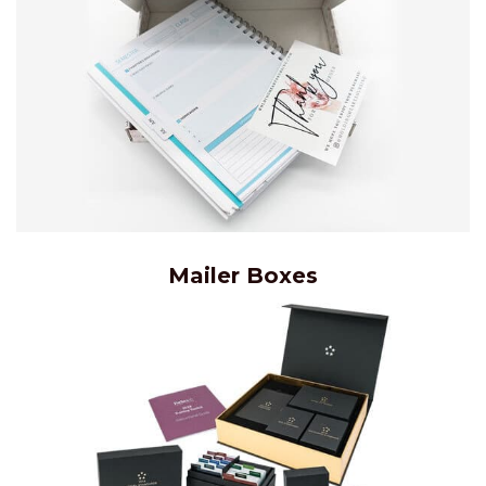
Mailer Boxes