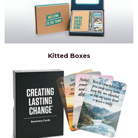
Kitted Boxes