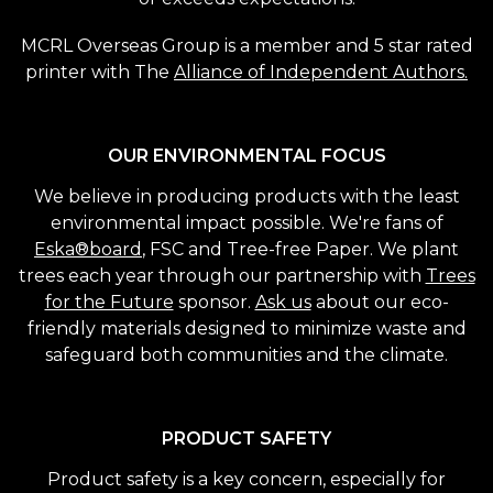
MCRL Overseas Group is a member and 5 star rated
printer with The
Alliance of Independent Authors.
OUR ENVIRONMENTAL FOCUS
We believe in producing products with the least
environmental impact possible. We're fans of
Eska®board
, FSC and Tree-free Paper. We plant
trees each year through our partnership with
Trees
for the Future
sponsor.
Ask us
about our eco-
friendly materials designed to minimize waste and
safeguard both communities and the climate.
PRODUCT SAFETY
Product safety is a key concern, especially for