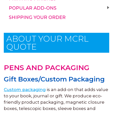
POPULAR ADD-ONS
SHIPPING YOUR ORDER
ABOUT YOUR MCRL
QUOTE
PENS AND PACKAGING
Gift Boxes/Custom Packaging
Custom packaging
is an add-on that adds value
to your book, journal or gift. We produce eco-
friendly product packaging, magnetic closure
boxes, telescopic boxes, sleeve boxes and