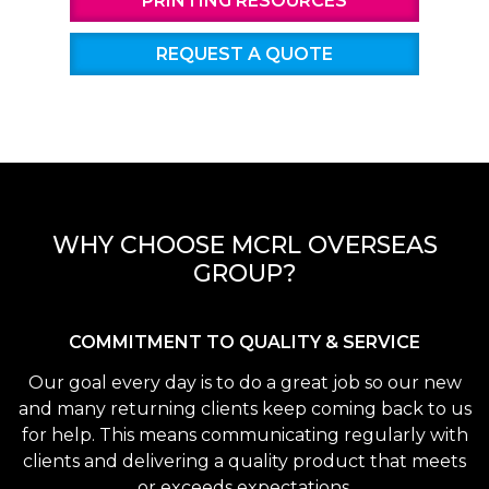
PRINTING RESOURCES
REQUEST A QUOTE
WHY CHOOSE MCRL OVERSEAS
GROUP?
COMMITMENT TO QUALITY & SERVICE
Our goal every day is to do a great job so our new
and many returning clients keep coming back to us
for help. This means communicating regularly with
clients and delivering a quality product that meets
or exceeds expectations.