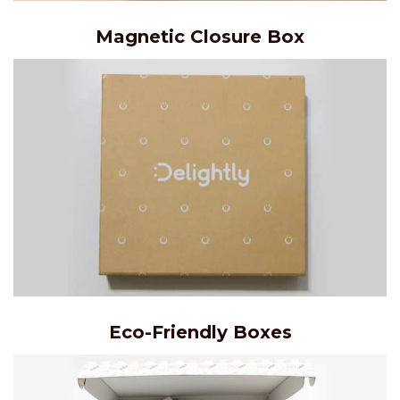
Magnetic Closure Box
Eco-Friendly Boxes