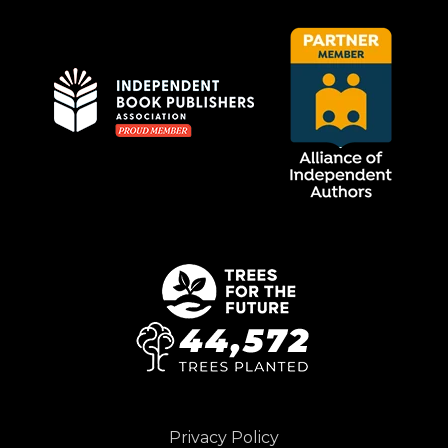
Privacy Policy