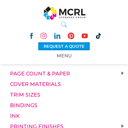
REQUEST A QUOTE
MENU
PAGE COUNT & PAPER
COVER MATERIALS
TRIM SIZES
BINDINGS
INK
PRINTING FINISHES