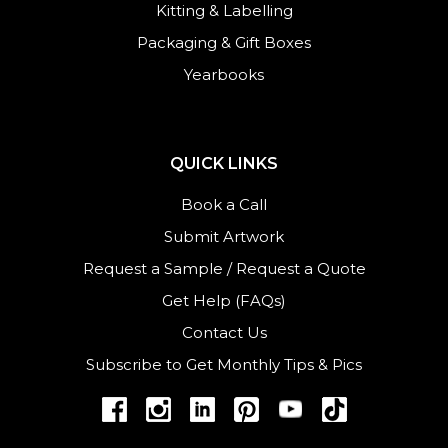
Kitting & Labelling
Packaging & Gift Boxes
Yearbooks
QUICK LINKS
Book a Call
Submit Artwork
Request a Sample
/
Request a Quote
Get Help (FAQs)
Contact Us
Subscribe to Get Monthly Tips & Pics