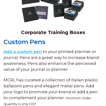
Corporate Training Boxes
Custom Pens
Add a custom pen
to your printed planner or
journal. Pens are a great way to increase brand
awareness. Pens also enhance the perceived
value of your journal or planner.
MCRL has curated a collection of Italian plastic
ballpoint pens and elegant metal pens. Add
your logo to promote your brand or add a pen
to complement your planner.
Minimum Order
Quantity is only 100!