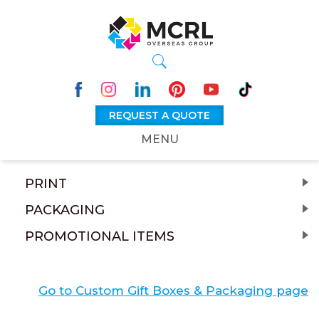
REQUEST A QUOTE
MENU
PRINT
PACKAGING
PROMOTIONAL ITEMS
Go to Custom Gift Boxes & Packaging page