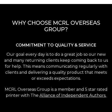
WHY CHOOSE MCRL OVERSEAS
GROUP?
COMMITMENT TO QUALITY & SERVICE
Our goal every day is to do a great job so our new
and many returning clients keep coming back to us
for help. This means communicating regularly with
clients and delivering a quality product that meets
or exceeds expectations.
MCRL Overseas Group is a member and 5 star rated
printer with The
Alliance of Independent Authors.