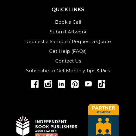
QUICK LINKS
Book a Call
Submit Artwork
Request a Sample
/
Request a Quote
Get Help (FAQs)
Contact Us
Subscribe to Get Monthly Tips & Pics