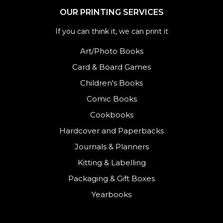
OUR PRINTING SERVICES
If you can think it, we can print it
Art/Photo Books
Card & Board Games
Children's Books
Comic Books
Cookbooks
Hardcover and Paperbacks
Journals
&
Planners
Kitting & Labelling
Packaging & Gift Boxes
Yearbooks