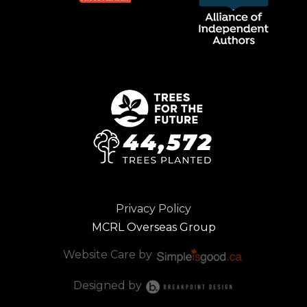
Privacy Policy
MCRL Overseas Group
Website Care by
Designed by