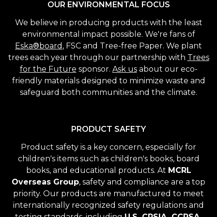
OUR ENVIRONMENTAL FOCUS
We believe in producing products with the least
environmental impact possible. We're fans of
Eska®board
, FSC and Tree-free Paper. We plant
trees each year through our partnership with
Trees
for the Future
sponsor.
Ask us
about our eco-
friendly materials designed to minimize waste and
safeguard both communities and the climate.
PRODUCT SAFETY
Product safety is a key concern, especially for
children's items such as children's books, board
books, and educational products. At
MCRL
Overseas Group
, safety and compliance are a top
priority. Our products are manufactured to meet
internationally recognized safety regulations and
testing standards, including
U.S. CPSIA, CCPSA,