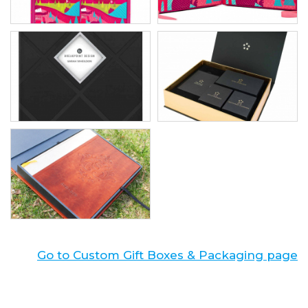
Go to Custom Gift Boxes & Packaging page