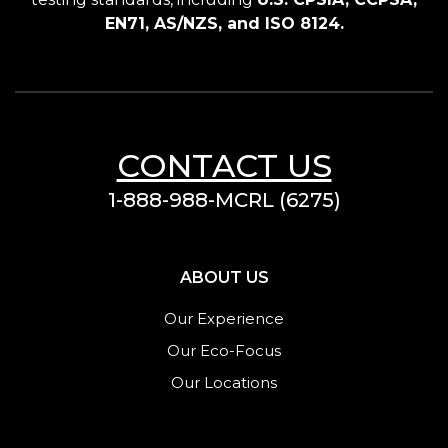
EN71, AS/NZS, and ISO 8124.
CONTACT US
1-888-988-MCRL (6275)
ABOUT US
Our Experience
Our Eco-Focus
Our Locations