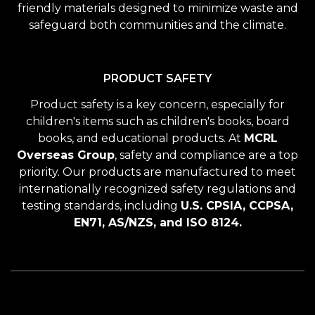
friendly materials designed to minimize waste and
safeguard both communities and the climate.
PRODUCT SAFETY
Product safety is a key concern, especially for
children's items such as children's books, board
books, and educational products. At
MCRL
Overseas Group
, safety and compliance are a top
priority. Our products are manufactured to meet
internationally recognized safety regulations and
testing standards, including
U.S. CPSIA, CCPSA,
EN71, AS/NZS, and ISO 8124.