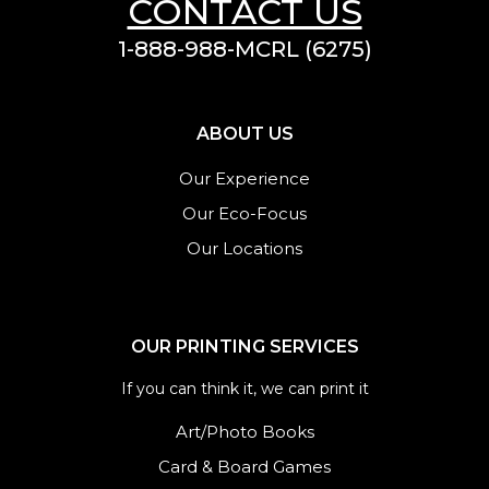
CONTACT US
1-888-988-MCRL (6275)
ABOUT US
Our Experience
Our Eco-Focus
Our Locations
OUR PRINTING SERVICES
If you can think it, we can print it
Art/Photo Books
Card & Board Games