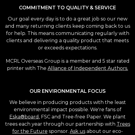
COMMITMENT TO QUALITY & SERVICE
Our goal every day is to do a great job so our new
and many returning clients keep coming back to us
for help. This means communicating regularly with
clients and delivering a quality product that meets
or exceeds expectations.
MCRL Overseas Group is a member and 5 star rated
printer with The
Alliance of Independent Authors.
OUR ENVIRONMENTAL FOCUS
We believe in producing products with the least
environmental impact possible. We're fans of
Eska®board
, FSC and Tree-free Paper. We plant
trees each year through our partnership with
Trees
for the Future
sponsor.
Ask us
about our eco-