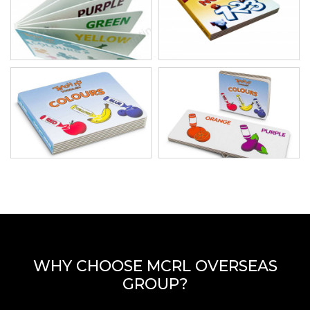
WHY CHOOSE MCRL OVERSEAS
GROUP?