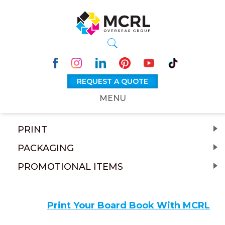
REQUEST A QUOTE
MENU
PRINT
PACKAGING
PROMOTIONAL ITEMS
Print Your Board Book With MCRL