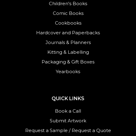
Children's Books
Comic Books
Cookbooks
Hardcover and Paperbacks
Journals
&
Planners
Kitting & Labelling
Packaging & Gift Boxes
Yearbooks
QUICK LINKS
Book a Call
Submit Artwork
Request a Sample
/
Request a Quote