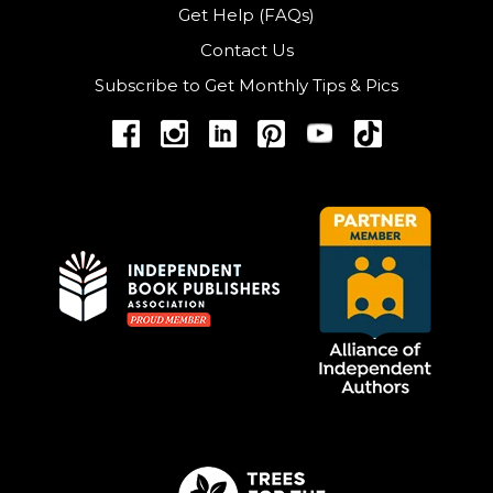
Get Help (FAQs)
Contact Us
Subscribe to Get Monthly Tips & Pics