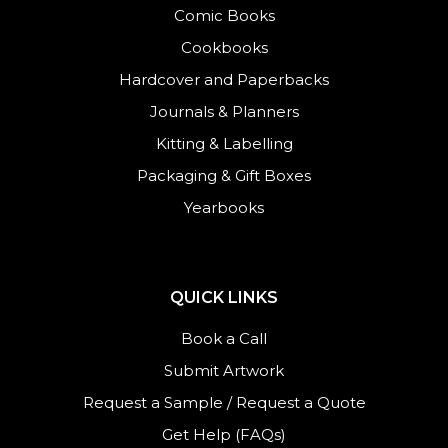
Comic Books
Cookbooks
Hardcover and Paperbacks
Journals
&
Planners
Kitting & Labelling
Packaging & Gift Boxes
Yearbooks
QUICK LINKS
Book a Call
Submit Artwork
Request a Sample
/
Request a Quote
Get Help (FAQs)