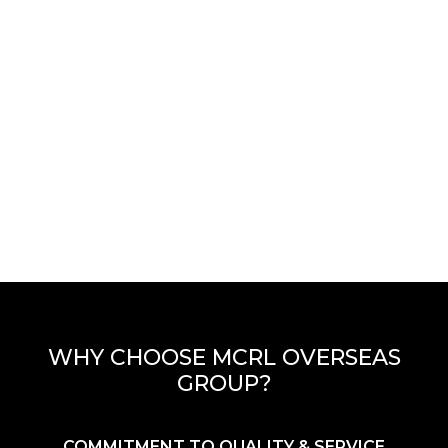
WHY CHOOSE MCRL OVERSEAS
GROUP?
COMMITMENT TO QUALITY & SERVICE