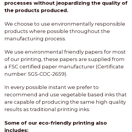
processes without jeopardizing the quality of
the products produced.
We choose to use environmentally responsible
products where possible throughout the
manufacturing process.
We use environmental friendly papers for most
of our printing, these papers are supplied from
a FSC certified paper manufacturer (Certificate
number: SGS-COC-2659).
In every possible instant we prefer to
recommend and use vegetable based inks that
are capable of producing the same high quality
results as traditional printing inks.
Some of our eco-friendly printing also
includes: