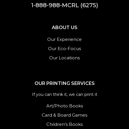
1-888-988-MCRL (6275)
ABOUT US
Our Experience
Our Eco-Focus
Our Locations
OUR PRINTING SERVICES
If you can think it, we can print it
Art/Photo Books
Card & Board Games
Children's Books