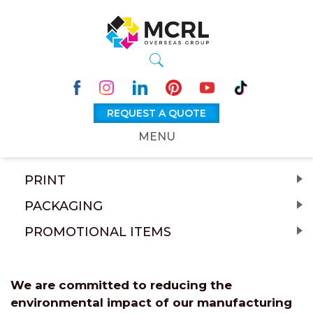
REQUEST A QUOTE
MENU
PRINT
PACKAGING
PROMOTIONAL ITEMS
We are committed to reducing the
environmental impact of our manufacturing