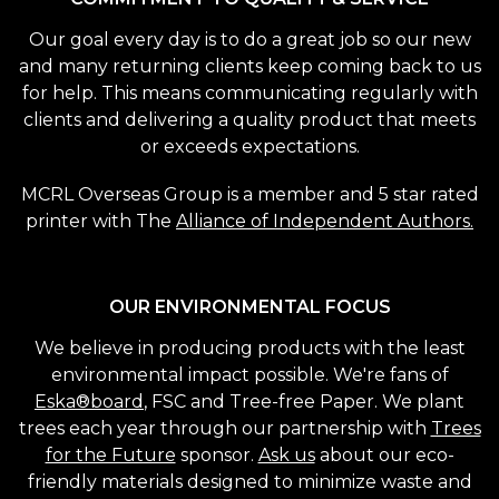
Our goal every day is to do a great job so our new
and many returning clients keep coming back to us
for help. This means communicating regularly with
clients and delivering a quality product that meets
or exceeds expectations.
MCRL Overseas Group is a member and 5 star rated
printer with The
Alliance of Independent Authors.
OUR ENVIRONMENTAL FOCUS
We believe in producing products with the least
environmental impact possible. We're fans of
Eska®board
, FSC and Tree-free Paper. We plant
trees each year through our partnership with
Trees
for the Future
sponsor.
Ask us
about our eco-
friendly materials designed to minimize waste and