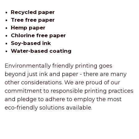
Recycled paper
Tree free paper
Hemp paper
Chlorine free paper
Soy-based ink
Water-based coating
Environmentally friendly printing goes
beyond just ink and paper - there are many
other considerations. We are proud of our
commitment to responsible printing practices
and pledge to adhere to employ the most
eco-friendly solutions available.