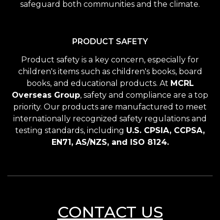
safeguard both communities and the climate.
PRODUCT SAFETY
Product safety is a key concern, especially for
children's items such as children's books, board
books, and educational products. At
MCRL
Overseas Group
, safety and compliance are a top
priority. Our products are manufactured to meet
internationally recognized safety regulations and
testing standards, including
U.S. CPSIA, CCPSA,
EN71, AS/NZS, and ISO 8124.
CONTACT US