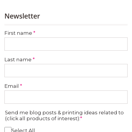
Newsletter
First name
*
Last name
*
Email
*
Send me blog posts & printing ideas related to
(click all products of interest):
*
Select All