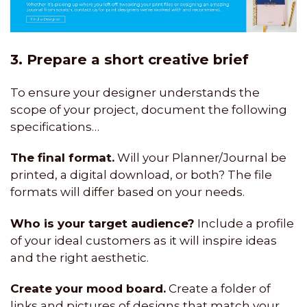
3. Prepare a short creative brief
To ensure your designer understands the
scope of your project, document the following
specifications…
The final format.
Will your Planner/Journal be
printed, a digital download, or both? The file
formats will differ based on your needs.
Who is your target audience?
Include a profile
of your ideal customers as it will inspire ideas
and the right aesthetic.
Create your mood board.
Create a folder of
links and pictures of designs that match your