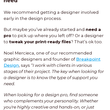
need
We recommend getting a designer involved
early in the design process.
But maybe you’ve already started and
need a
pro
to pick up where you left off? Or a designer
to
tweak your print-ready files
? That’s ok too.
Noel Mercieca, one of our recommended
graphic designers and founder of
Breakpoint
Design
, says
“I work with clients in various
stages of their project. The key when looking for
a designer is to know the type of support you
need.
When looking for a design pro, find someone
who complements your personality. Whether
you're highly creative and hands-on, or just