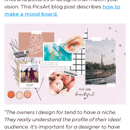
vision. This PicsArt blog post describes
how to
make a mood board.
”The owners I design for tend to have a niche.
They really understand the profile of their ideal
audience. It’s important for a designer to have