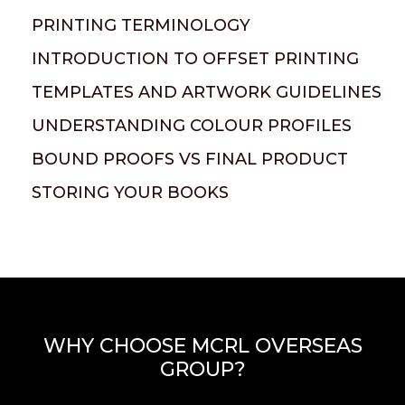
PRINTING TERMINOLOGY
INTRODUCTION TO OFFSET PRINTING
TEMPLATES AND ARTWORK GUIDELINES
UNDERSTANDING COLOUR PROFILES
BOUND PROOFS VS FINAL PRODUCT
STORING YOUR BOOKS
WHY CHOOSE MCRL OVERSEAS
GROUP?