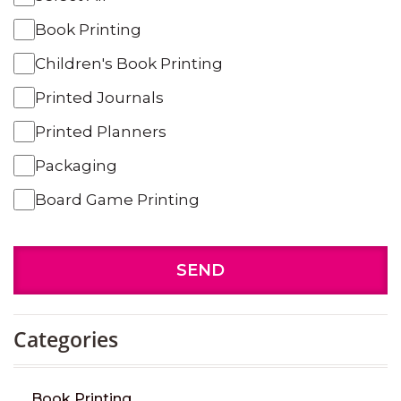
Book Printing
Children's Book Printing
Printed Journals
Printed Planners
Packaging
Board Game Printing
SEND
Categories
Book Printing