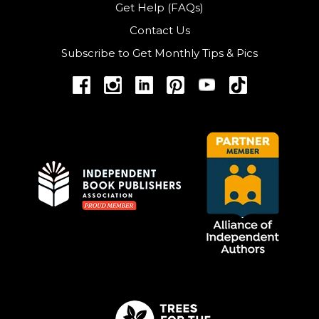
Get Help (FAQs)
Contact Us
Subscribe to Get Monthly Tips & Pics