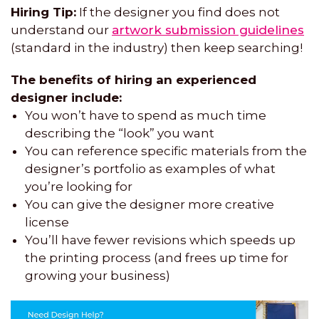
Hiring Tip:
If the designer you find does not
understand our
artwork submission guidelines
(standard in the industry) then keep searching!
The benefits of hiring an experienced
designer include:
You won’t have to spend as much time
describing the “look” you want
You can reference specific materials from the
designer’s portfolio as examples of what
you’re looking for
You can give the designer more creative
license
You’ll have fewer revisions which speeds up
the printing process (and frees up time for
growing your business)