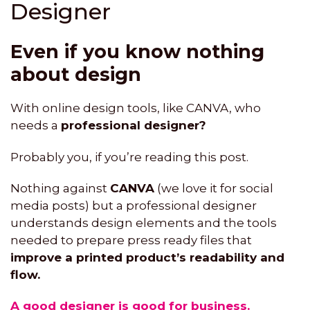
Designer
Even if you know nothing
about design
With online design tools, like CANVA, who
needs a
professional designer?
Probably you, if you’re reading this post.
Nothing against
CANVA
(we love it for social
media posts) but a professional designer
understands design elements and the tools
needed to prepare press ready files that
improve a printed product’s readability and
flow.
A good designer is good for business.