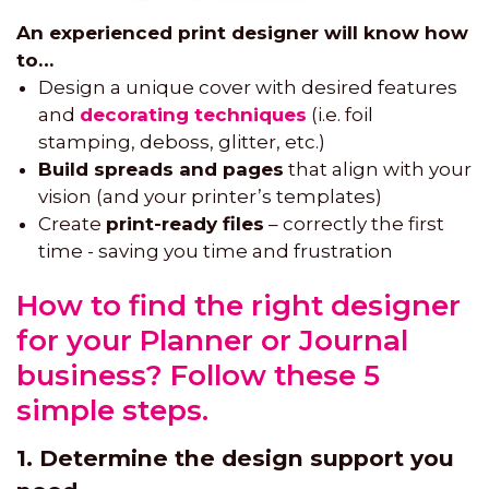
An experienced print designer will know how
to…
Design a unique cover with desired features
and
decorating techniques
(i.e. foil
stamping, deboss, glitter, etc.)
Build spreads and pages
that align with your
vision (and your printer’s templates)
Create
print-ready files
– correctly the first
time - saving you time and frustration
How to find the right designer
for your Planner or Journal
business? Follow these 5
simple steps.
1. Determine the design support you