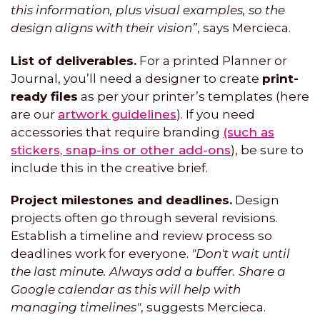
this information, plus visual examples, so the
design aligns with their vision”
, says Mercieca.
List of deliverables.
For a printed Planner or
Journal, you’ll need a designer to create
print-
ready files
as per your printer’s templates (here
are our
artwork guidelines
). If you need
accessories that require branding
(such as
stickers, snap-ins or other add-ons
), be sure to
include this in the creative brief.
Project milestones and deadlines.
Design
projects often go through several revisions.
Establish a timeline and review process so
deadlines work for everyone.
"Don't wait until
the last minute. Always add a buffer. Share a
Google calendar as this will help with
managing timelines"
, suggests Mercieca.