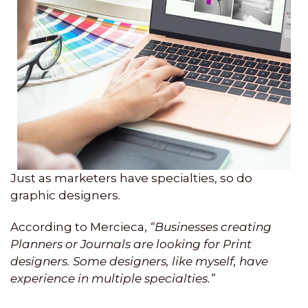
Just as marketers have specialties, so do
graphic designers.
According to Mercieca,
“Businesses creating
Planners or Journals are looking for Print
designers. Some designers, like myself, have
experience in multiple specialties.”