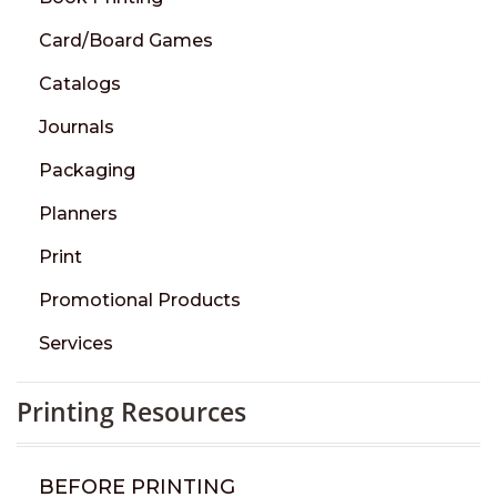
Card/Board Games
Catalogs
Journals
Packaging
Planners
Print
Promotional Products
Services
Printing Resources
BEFORE PRINTING