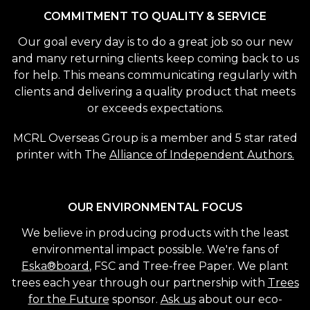
COMMITMENT TO QUALITY & SERVICE
Our goal every day is to do a great job so our new
and many returning clients keep coming back to us
for help. This means communicating regularly with
clients and delivering a quality product that meets
or exceeds expectations.
MCRL Overseas Group is a member and 5 star rated
printer with The
Alliance of Independent Authors.
OUR ENVIRONMENTAL FOCUS
We believe in producing products with the least
environmental impact possible. We're fans of
Eska®board
, FSC and Tree-free Paper. We plant
trees each year through our partnership with
Trees
for the Future
sponsor.
Ask us
about our eco-