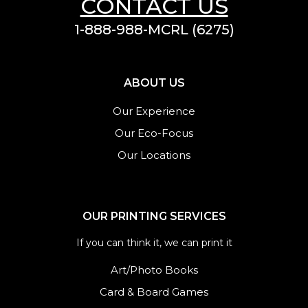
CONTACT US
1-888-988-MCRL (6275)
ABOUT US
Our Experience
Our Eco-Focus
Our Locations
OUR PRINTING SERVICES
If you can think it, we can print it
Art/Photo Books
Card & Board Games