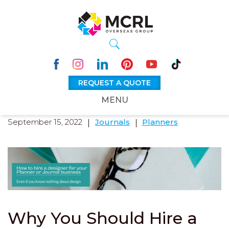
REQUEST A QUOTE
MENU
September 15, 2022
Journals
Planners
Why You Should Hire a