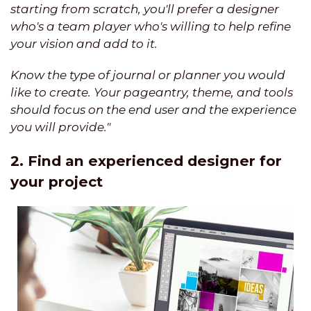
starting from scratch, you'll prefer a designer
who's a team player who's willing to help refine
your vision and add to it.
Know the type of journal or planner you would
like to create. Your pageantry, theme, and tools
should focus on the end user and the experience
you will provide."
2. Find an experienced designer for
your project