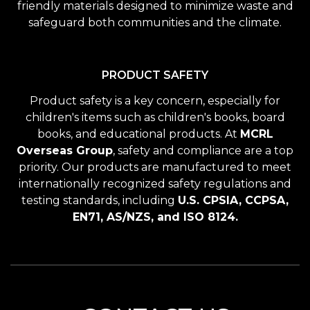
friendly materials designed to minimize waste and
safeguard both communities and the climate.
PRODUCT SAFETY
Product safety is a key concern, especially for
children's items such as children's books, board
books, and educational products. At
MCRL
Overseas Group
, safety and compliance are a top
priority. Our products are manufactured to meet
internationally recognized safety regulations and
testing standards, including
U.S. CPSIA, CCPSA,
EN71, AS/NZS, and ISO 8124.