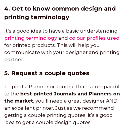
4. Get to know common design and
printing terminology
It’s a good idea to have a basic understanding
printing terminology
and
colour profiles used
for printed products. This will help you
communicate with your designer and printing
partner.
5. Request a couple quotes
To print a Planner or Journal that is comparable
to the
best printed Journals and Planners on
the market
, you’ll need a great designer AND
an excellent printer. Just as we recommend
getting a couple printing quotes, it’s a good
idea to get a couple design quotes.