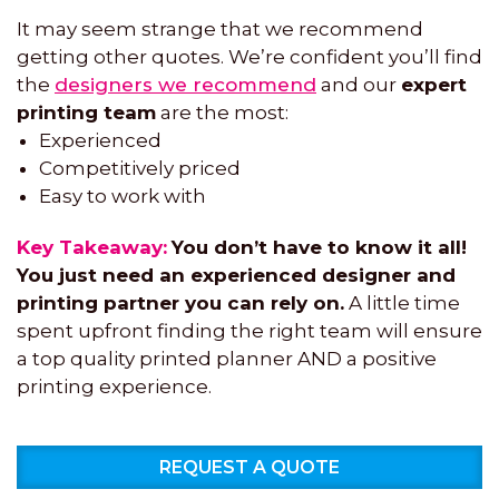
It may seem strange that we recommend
getting other quotes. We’re confident you’ll find
the
designers we recommend
and our
expert
printing team
are the most:
Experienced
Competitively priced
Easy to work with
Key Takeaway:
You don’t have to know it all!
You just need an experienced designer and
printing partner you can rely on.
A little time
spent upfront finding the right team will ensure
a top quality printed planner AND a positive
printing experience.
REQUEST A QUOTE