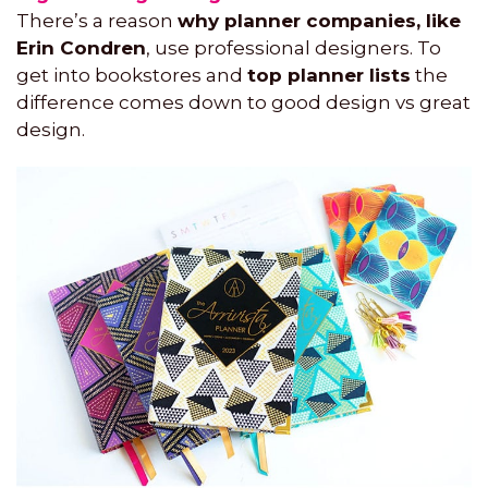
There’s a reason
why planner companies, like
Erin Condren
, use professional designers. To
get into bookstores and
top planner lists
the
difference comes down to good design vs great
design.