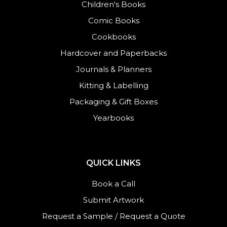
Children's Books
Comic Books
Cookbooks
Hardcover and Paperbacks
Journals
&
Planners
Kitting & Labelling
Packaging & Gift Boxes
Yearbooks
QUICK LINKS
Book a Call
Submit Artwork
Request a Sample
/
Request a Quote