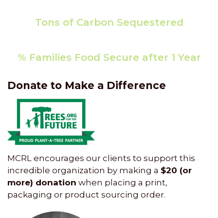
7840.81
Tons of Carbon Sequestered
192,796
% Families Food Secure after 1 Year
86
Donate to Make a Difference
MCRL encourages our clients to support this
incredible organization by making a
$20 (or
more) donation
when placing a print,
packaging or product sourcing order.