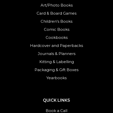
Art/Photo Books
Card & Board Games
Children's Books
Comic Books
Cookbooks
Hardcover and Paperbacks
Journals
&
Planners
Kitting & Labelling
Packaging & Gift Boxes
Yearbooks
QUICK LINKS
Book a Call