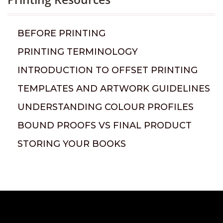
BEFORE PRINTING
PRINTING TERMINOLOGY
INTRODUCTION TO OFFSET PRINTING
TEMPLATES AND ARTWORK GUIDELINES
UNDERSTANDING COLOUR PROFILES
BOUND PROOFS VS FINAL PRODUCT
STORING YOUR BOOKS