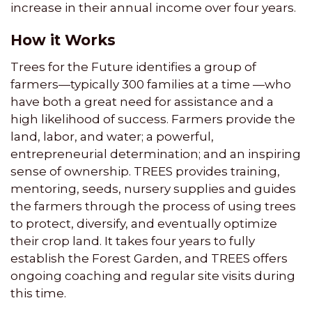
increase in their annual income over four years.
How it Works
Trees for the Future identifies a group of
farmers—typically 300 families at a time —who
have both a great need for assistance and a
high likelihood of success. Farmers provide the
land, labor, and water; a powerful,
entrepreneurial determination; and an inspiring
sense of ownership. TREES provides training,
mentoring, seeds, nursery supplies and guides
the farmers through the process of using trees
to protect, diversify, and eventually optimize
their crop land. It takes four years to fully
establish the Forest Garden, and TREES offers
ongoing coaching and regular site visits during
this time.