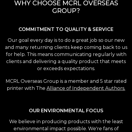
WHY CHOOSE MCRL OVERSEAS
GROUP?
COMMITMENT TO QUALITY & SERVICE
Our goal every day is to do a great job so our new
and many returning clients keep coming back to us
for help. This means communicating regularly with
clients and delivering a quality product that meets
or exceeds expectations.
MCRL Overseas Group is a member and 5 star rated
printer with The
Alliance of Independent Authors.
OUR ENVIRONMENTAL FOCUS
We believe in producing products with the least
environmental impact possible. We're fans of