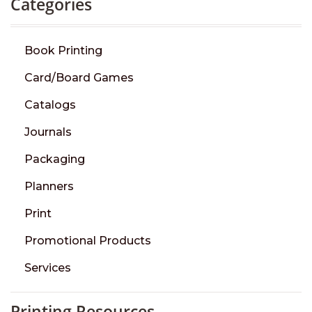
Categories
Book Printing
Card/Board Games
Catalogs
Journals
Packaging
Planners
Print
Promotional Products
Services
Printing Resources