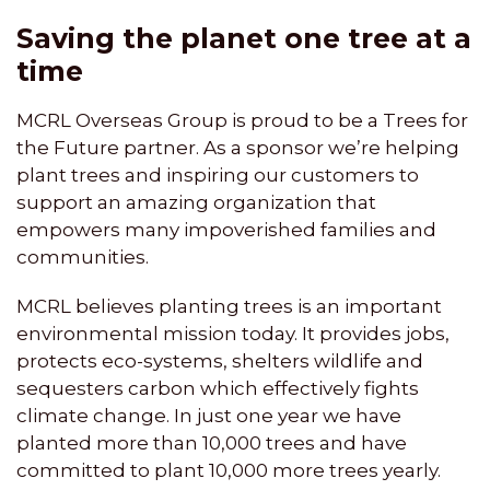
Saving the planet one tree at a
time
MCRL Overseas Group is proud to be a Trees for
the Future partner. As a sponsor we’re helping
plant trees and inspiring our customers to
support an amazing organization that
empowers many impoverished families and
communities.
MCRL believes planting trees is an important
environmental mission today. It provides jobs,
protects eco-systems, shelters wildlife and
sequesters carbon which effectively fights
climate change. In just one year we have
planted more than 10,000 trees and have
committed to plant 10,000 more trees yearly.