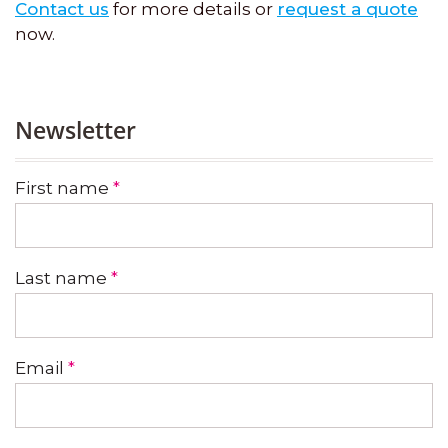
Contact us
for more details or
request a quote
now.
Newsletter
First name
*
Last name
*
Email
*