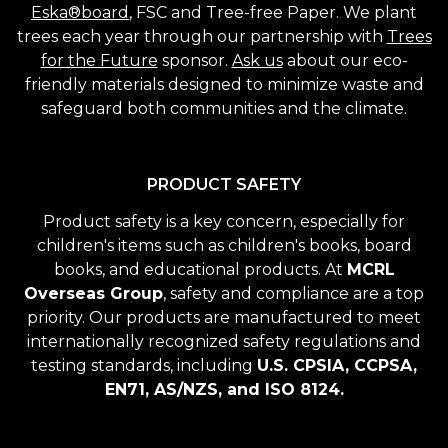
Eska®board
, FSC and Tree-free Paper. We plant
trees each year through our partnership with
Trees
for the Future
sponsor.
Ask us
about our eco-
friendly materials designed to minimize waste and
safeguard both communities and the climate.
PRODUCT SAFETY
Product safety is a key concern, especially for
children's items such as children's books, board
books, and educational products. At
MCRL
Overseas Group
, safety and compliance are a top
priority. Our products are manufactured to meet
internationally recognized safety regulations and
testing standards, including
U.S. CPSIA, CCPSA,
EN71, AS/NZS, and ISO 8124.