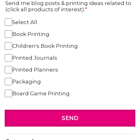
Send me blog posts & printing ideas related to
(click all products of interest):
*
Select All
Book Printing
Children's Book Printing
Printed Journals
Printed Planners
Packaging
Board Game Printing
SEND