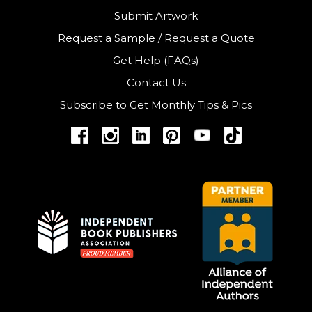
Submit Artwork
Request a Sample
/
Request a Quote
Get Help (FAQs)
Contact Us
Subscribe to Get Monthly Tips & Pics