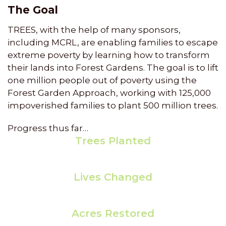
The Goal
TREES, with the help of many sponsors,
including MCRL, are enabling families to escape
extreme poverty by learning how to transform
their lands into Forest Gardens. The goal is to lift
one million people out of poverty using the
Forest Garden Approach, working with 125,000
impoverished families to plant 500 million trees.
Progress thus far…
Trees Planted
155,048,797
Lives Changed
26,263
Acres Restored