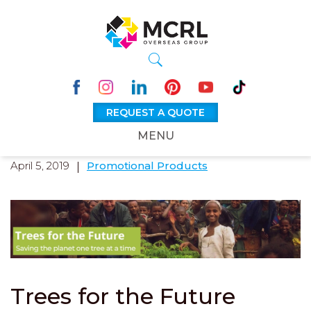
REQUEST A QUOTE
MENU
April 5, 2019
Promotional Products
Trees for the Future