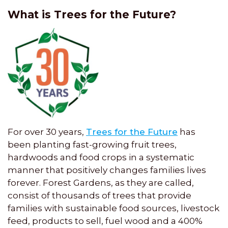
What is Trees for the Future?
For over 30 years,
Trees for the Future
has
been planting fast-growing fruit trees,
hardwoods and food crops in a systematic
manner that positively changes families lives
forever. Forest Gardens, as they are called,
consist of thousands of trees that provide
families with sustainable food sources, livestock
feed, products to sell, fuel wood and a 400%