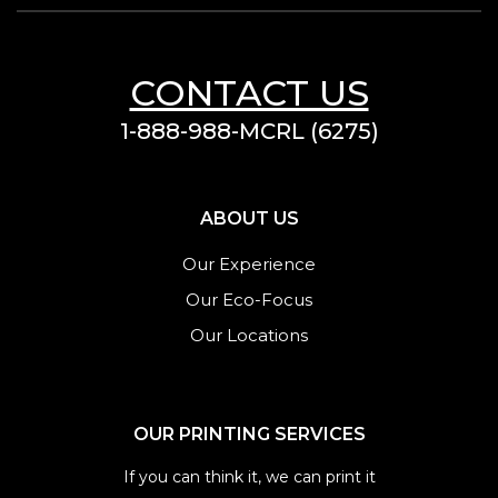
CONTACT US
1-888-988-MCRL (6275)
ABOUT US
Our Experience
Our Eco-Focus
Our Locations
OUR PRINTING SERVICES
If you can think it, we can print it