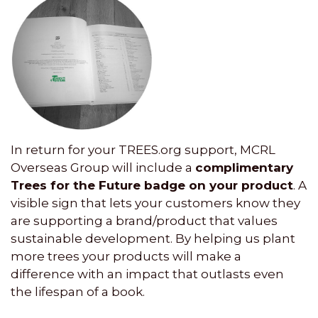
In return for your TREES.org support, MCRL
Overseas Group will include a
complimentary
Trees for the Future badge on your product
. A
visible sign that lets your customers know they
are supporting a brand/product that values
sustainable development. By helping us plant
more trees your products will make a
difference with an impact that outlasts even
the lifespan of a book.