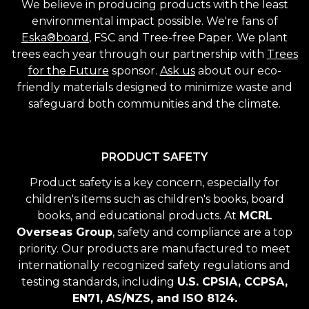
We believe in producing products with the least
environmental impact possible. We're fans of
Eska®board
, FSC and Tree-free Paper. We plant
trees each year through our partnership with
Trees
for the Future
sponsor.
Ask us
about our eco-
friendly materials designed to minimize waste and
safeguard both communities and the climate.
PRODUCT SAFETY
Product safety is a key concern, especially for
children's items such as children's books, board
books, and educational products. At
MCRL
Overseas Group
, safety and compliance are a top
priority. Our products are manufactured to meet
internationally recognized safety regulations and
testing standards, including
U.S. CPSIA, CCPSA,
EN71, AS/NZS, and ISO 8124.