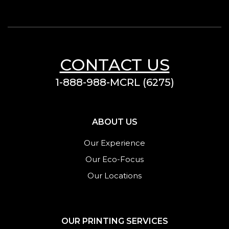
CONTACT US
1-888-988-MCRL (6275)
ABOUT US
Our Experience
Our Eco-Focus
Our Locations
OUR PRINTING SERVICES