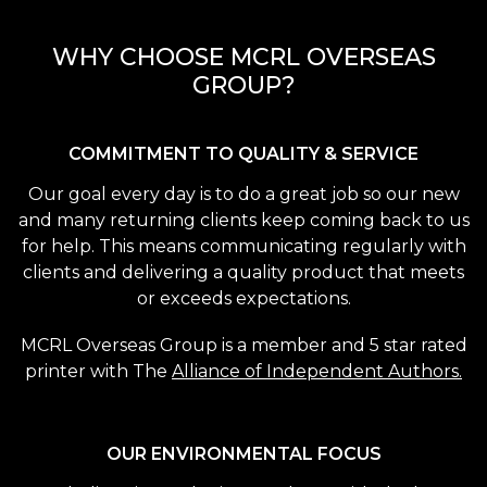
WHY CHOOSE MCRL OVERSEAS
GROUP?
COMMITMENT TO QUALITY & SERVICE
Our goal every day is to do a great job so our new
and many returning clients keep coming back to us
for help. This means communicating regularly with
clients and delivering a quality product that meets
or exceeds expectations.
MCRL Overseas Group is a member and 5 star rated
printer with The
Alliance of Independent Authors.
OUR ENVIRONMENTAL FOCUS