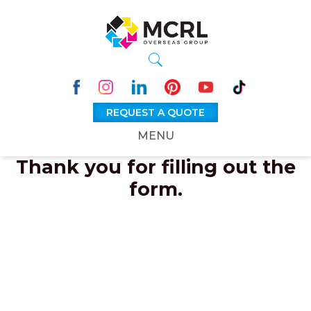
REQUEST A QUOTE
MENU
Thank you for filling out the
form.