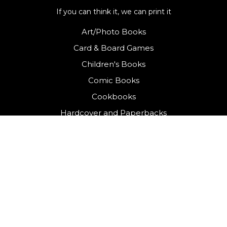
If you can think it, we can print it
Art/Photo Books
Card & Board Games
Children's Books
Comic Books
Cookbooks
Hardcover and Paperbacks
Journals
&
Planners
Kitting & Labelling
Packaging & Gift Boxes
Yearbooks
QUICK LINKS