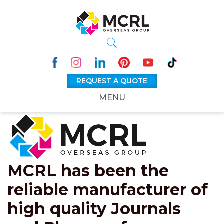
REQUEST A QUOTE
MENU
MCRL has been the
reliable manufacturer of
high quality Journals