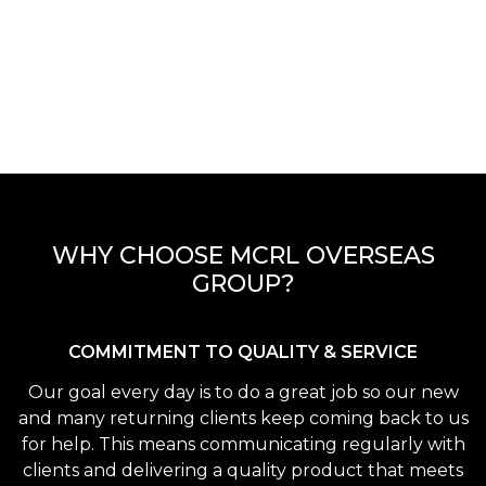
WHY CHOOSE MCRL OVERSEAS
GROUP?
COMMITMENT TO QUALITY & SERVICE
Our goal every day is to do a great job so our new
and many returning clients keep coming back to us
for help. This means communicating regularly with
clients and delivering a quality product that meets