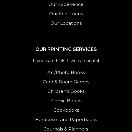
Our Experience
Our Eco-Focus
Our Locations
OUR PRINTING SERVICES
If you can think it, we can print it
Art/Photo Books
Card & Board Games
Children's Books
Comic Books
Cookbooks
Hardcover and Paperbacks
Journals
&
Planners