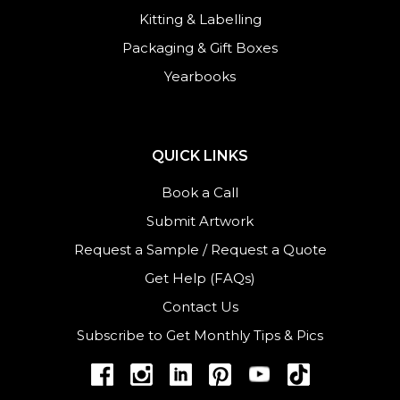
Kitting & Labelling
Packaging & Gift Boxes
Yearbooks
QUICK LINKS
Book a Call
Submit Artwork
Request a Sample
/
Request a Quote
Get Help (FAQs)
Contact Us
Subscribe to Get Monthly Tips & Pics