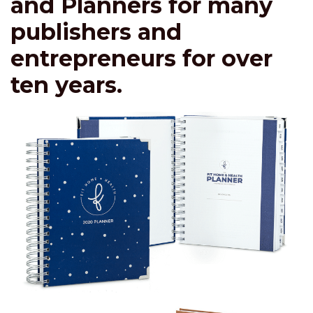
and Planners for many
publishers and
entrepreneurs for over
ten years.