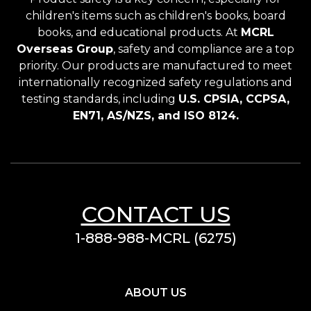
children's items such as children's books, board
books, and educational products. At
MCRL
Overseas Group
, safety and compliance are a top
priority. Our products are manufactured to meet
internationally recognized safety regulations and
testing standards, including
U.S. CPSIA, CCPSA,
EN71, AS/NZS, and ISO 8124.
CONTACT US
1-888-988-MCRL (6275)
ABOUT US