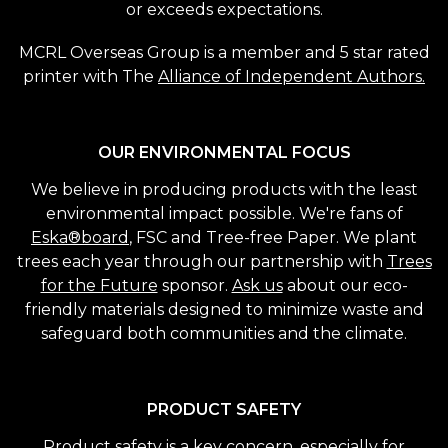
or exceeds expectations.
MCRL Overseas Group is a member and 5 star rated
printer with The
Alliance of Independent Authors.
OUR ENVIRONMENTAL FOCUS
We believe in producing products with the least
environmental impact possible. We're fans of
Eska®board
, FSC and Tree-free Paper. We plant
trees each year through our partnership with
Trees
for the Future
sponsor.
Ask us
about our eco-
friendly materials designed to minimize waste and
safeguard both communities and the climate.
PRODUCT SAFETY
Product safety is a key concern, especially for