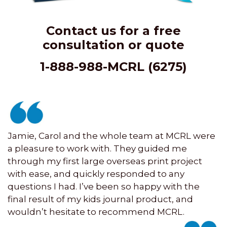
Contact us for a free
consultation or quote
1-888-988-MCRL (6275)
Jamie, Carol and the whole team at MCRL were
a pleasure to work with. They guided me
through my first large overseas print project
with ease, and quickly responded to any
questions I had. I’ve been so happy with the
final result of my kids journal product, and
wouldn’t hesitate to recommend MCRL.