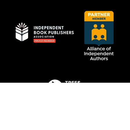
Privacy Policy