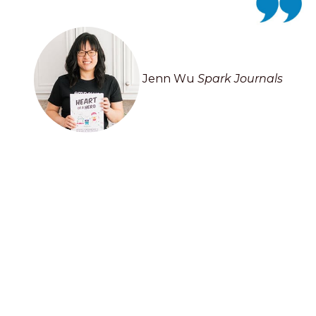
Jenn Wu
Spark Journals