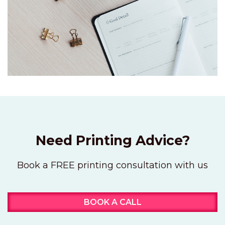
Need Printing Advice?
Book a FREE printing consultation with us
BOOK A CALL