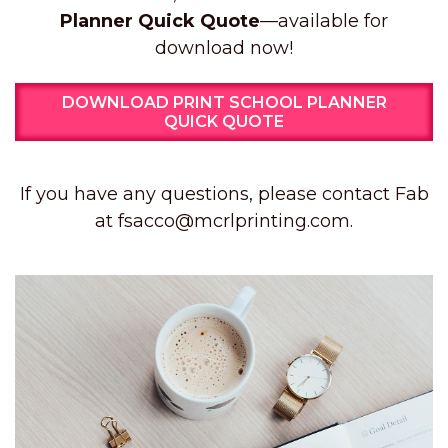
Planner Quick Quote
—available for
download now!
DOWNLOAD PRINT SCHOOL PLANNER
QUICK QUOTE
If you have any questions, please contact Fab
at fsacco@mcrlprinting.com.