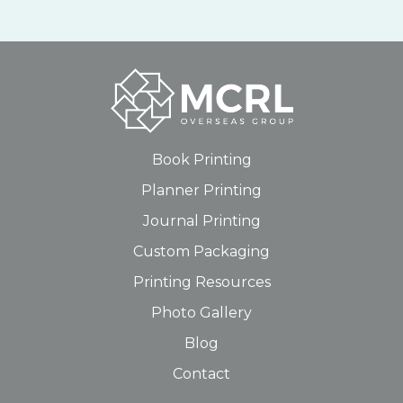
Book Printing
Planner Printing
Journal Printing
Custom Packaging
Printing Resources
Photo Gallery
Blog
Contact