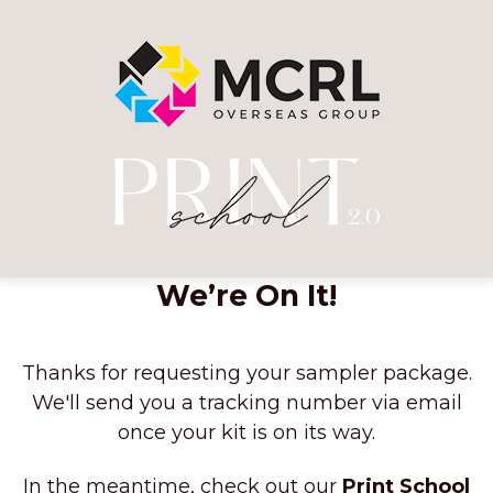
We’re On It!
Thanks for requesting your sampler package.
We'll send you a tracking number via email
once your kit is on its way.
In the meantime, check out our
Print School