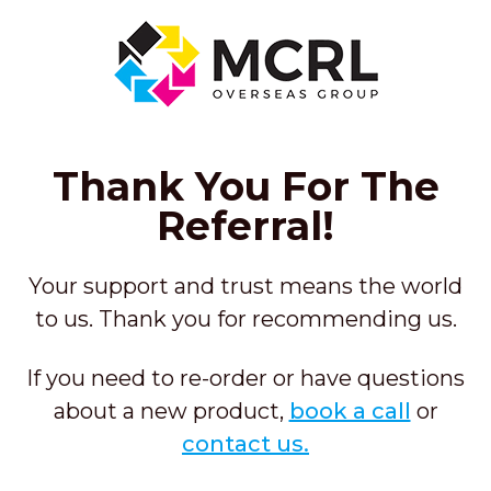
Thank You For The
Referral!
Your support and trust means
the world
to us. Thank you for recommending us.
If you need to re-order or have questions
about a new product,
book a call
or
contact us.