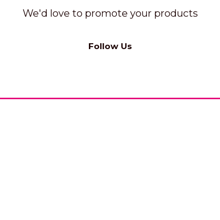
We'd love to promote your products
Follow Us